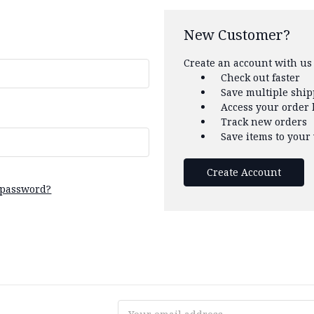
New Customer?
Create an account with us 
Check out faster
Save multiple shi
Access your order 
Track new orders
Save items to your 
Create Account
 password?
Email