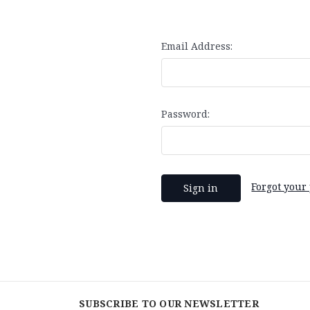
Email Address:
Password:
Forgot your
SUBSCRIBE TO OUR NEWSLETTER