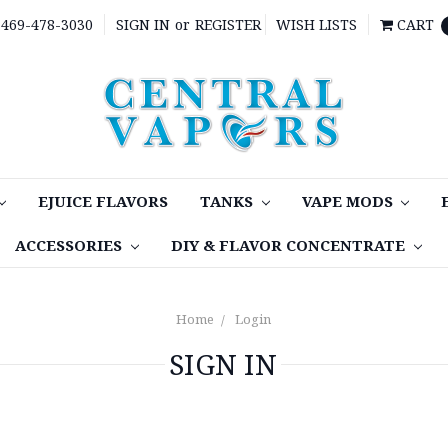
469-478-3030
SIGN IN
or
REGISTER
WISH LISTS
CART
EJUICE FLAVORS
TANKS
VAPE MODS
ACCESSORIES
DIY & FLAVOR CONCENTRATE
Home
Login
SIGN IN