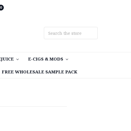
0
EJUICE
E-CIGS & MODS
FREE WHOLESALE SAMPLE PACK