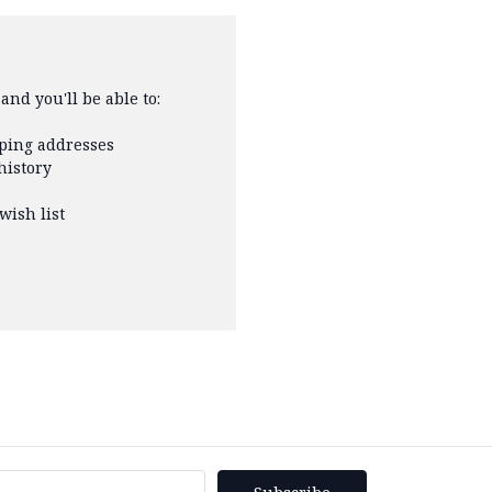
and you'll be able to:
pping addresses
history
wish list