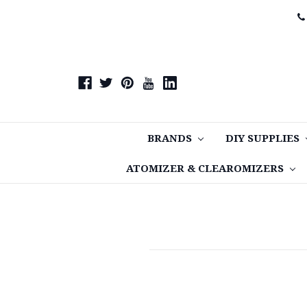
BRANDS
DIY SUPPLIES
ATOMIZER & CLEAROMIZERS