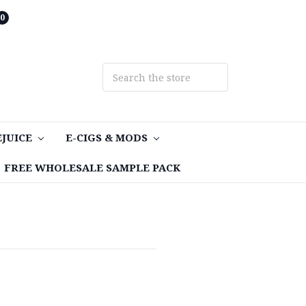
0
EJUICE
E-CIGS & MODS
FREE WHOLESALE SAMPLE PACK