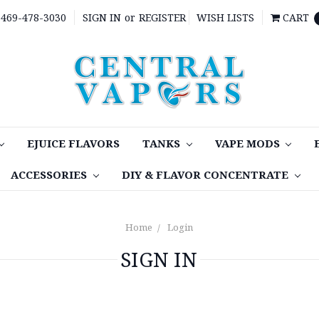
469-478-3030
SIGN IN
or
REGISTER
WISH LISTS
CART
EJUICE FLAVORS
TANKS
VAPE MODS
ACCESSORIES
DIY & FLAVOR CONCENTRATE
Home
Login
SIGN IN