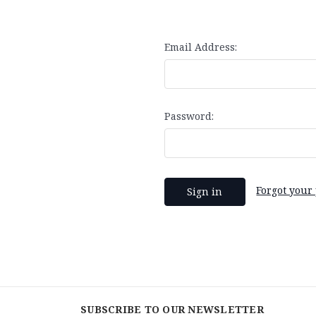
Email Address:
Password:
Forgot your
SUBSCRIBE TO OUR NEWSLETTER