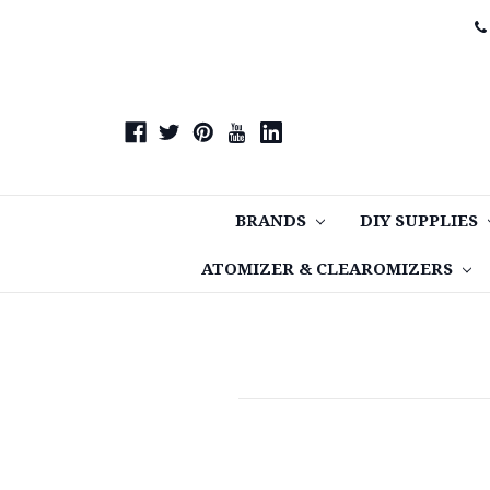
BRANDS
DIY SUPPLIES
ATOMIZER & CLEAROMIZERS