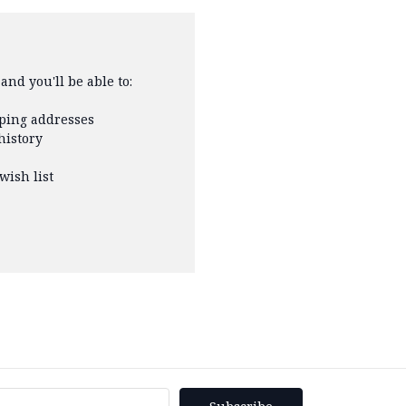
and you'll be able to:
pping addresses
history
wish list