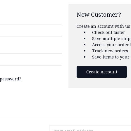
New Customer?
Create an account with us 
Check out faster
Save multiple shi
Access your order 
Track new orders
Save items to your 
Create Account
 password?
Email