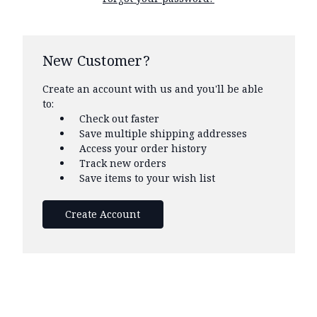
New Customer?
Create an account with us and you'll be able
to:
Check out faster
Save multiple shipping addresses
Access your order history
Track new orders
Save items to your wish list
Create Account