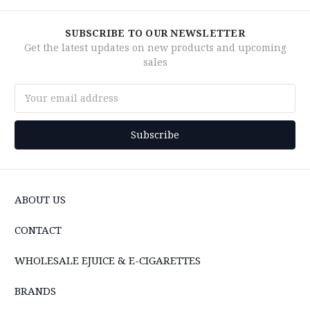
SUBSCRIBE TO OUR NEWSLETTER
Get the latest updates on new products and upcoming
sales
Email
Address
ABOUT US
CONTACT
WHOLESALE EJUICE & E-CIGARETTES
BRANDS