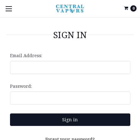
0
SIGN IN
Email Address:
Password:
Forgot your password?