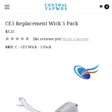
0
CE5 Replacement Wick 5 Pack
$3.25
(No reviews yet)
Write a Review
SKU:
C - CE5 Wick - 5 Pack