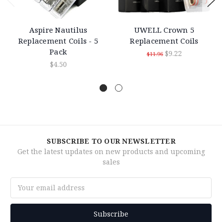
Aspire Nautilus
UWELL Crown 5
Replacement Coils - 5
Replacement Coils
Pack
$9.22
$11.96
$4.50
SUBSCRIBE TO OUR NEWSLETTER
Get the latest updates on new products and upcoming
sales
Email
Address