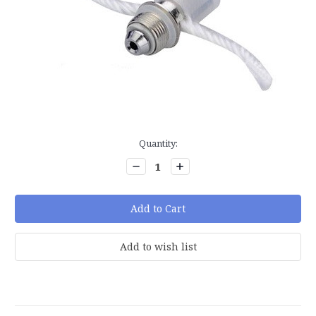
Current
Quantity:
Stock:
Decrease
Increase
Quantity:
Quantity: