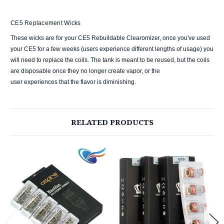
CE5 Replacement Wicks
These wicks are for your CE5 Rebuildable Clearomizer, once you've used
your CE5 for a few weeks (users experience different lengths of usage) you
will need to replace the coils. The tank is meant to be reused, but the coils
are disposable once they no longer create vapor, or the
user experiences that the flavor is diminishing.
RELATED PRODUCTS