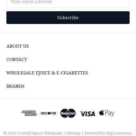
Address
ABOUT US
CONTACT
WHOLESALE EJUICE & E-CIGARETTES
BRANDS
© 2026 Central Vapors Wholesale |
Sitemap
| Powered by
BigCommerce
.