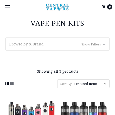
0
VAPE PEN KITS
Browse by & Brand
Show Filters
Showing all 3 products
Sort By: