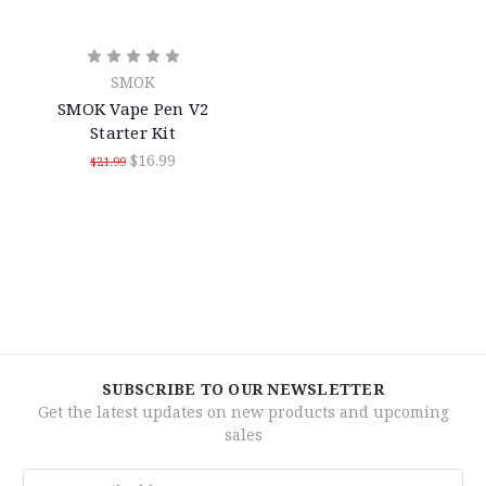
SMOK
SMOK Vape Pen V2
Starter Kit
$16.99
$21.99
SUBSCRIBE TO OUR NEWSLETTER
Get the latest updates on new products and upcoming
sales
Email