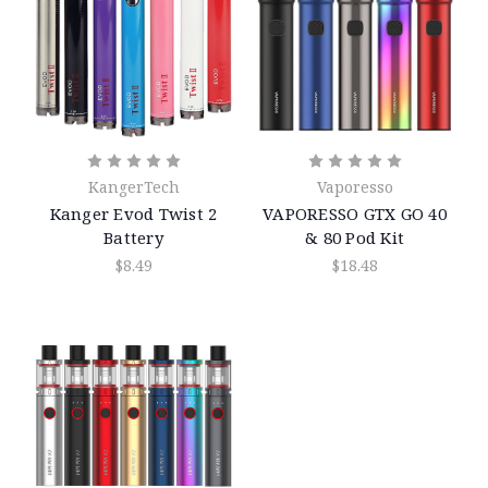
KangerTech
Vaporesso
Kanger Evod Twist 2
VAPORESSO GTX GO 40
Battery
& 80 Pod Kit
$8.49
$18.48