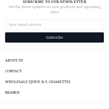
SUBSCRIBE TO OUR NEWSLETTER
Get the latest updates on new products and upcoming
sales
Email
Address
ABOUT US
CONTACT
WHOLESALE EJUICE & E-CIGARETTES
BRANDS