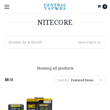
0
NITECORE
Browse by & Brand
Show Filters
Showing all products
Sort By: