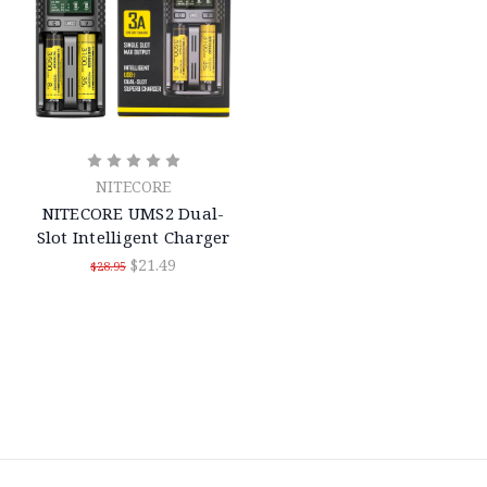
NITECORE
NITECORE UMS2 Dual-
Slot Intelligent Charger
$21.49
$28.95