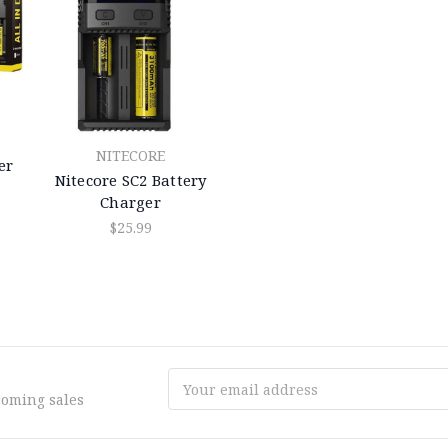
NITECORE
er
Nitecore SC2 Battery
Charger
$25.99
Email
coming sales
Address