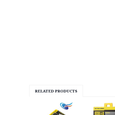
RELATED PRODUCTS