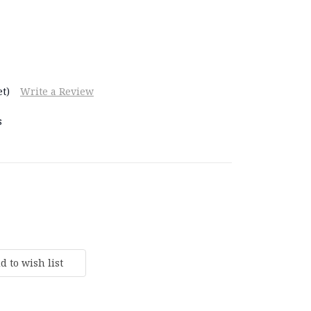
t)
Write a Review
s