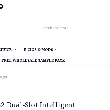
0
EJUICE
E-CIGS & MODS
FREE WHOLESALE SAMPLE PACK
arger
Dual-Slot Intelligent