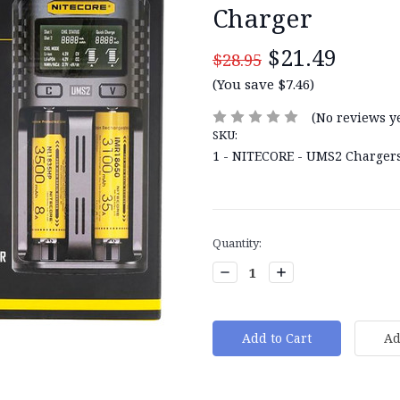
Charger
$21.49
$28.95
(You save $7.46)
(No reviews ye
SKU:
1 - NITECORE - UMS2 Charger
Current
Quantity:
Stock:
Decrease
Increase
Quantity:
Quantity: