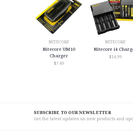
NITECORE
NITECORE
Nitecore UM10
Nitecore i4 Charg
Charger
$14.99
$7.49
SUBSCRIBE TO OUR NEWSLETTER
Get the latest updates on new products and up