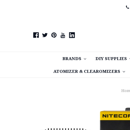
BRANDS
DIY SUPPLIES
ATOMIZER & CLEAROMIZERS
Hom