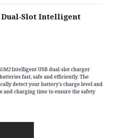
ual-Slot Intelligent
 UM2
Intelligent USB dual-slot charger
tteries fast, safe and efficiently.
The
cally detect your battery's charge level and
e and charging time to ensure the safety