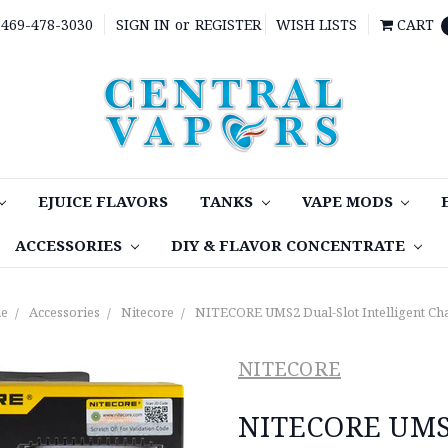
469-478-3030
SIGN IN
or
REGISTER
WISH LISTS
CART
EJUICE FLAVORS
TANKS
VAPE MODS
ACCESSORIES
DIY & FLAVOR CONCENTRATE
e
Accessories
Nitecore
NITECORE UMS2 Dual-Slot Intelligent Ch
NITECORE
NITECORE UMS2 