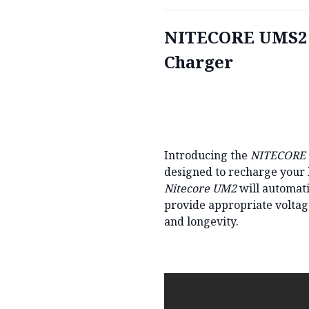
NITECORE UMS2 D
Charger
Introducing the
NITECORE
designed to recharge your ba
Nitecore UM2
will automati
provide appropriate voltag
and longevity.