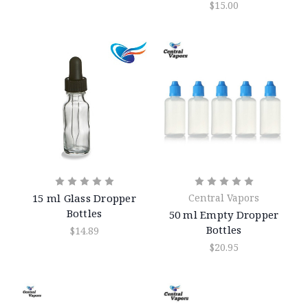
$15.00
15 ml Glass Dropper
Central Vapors
Bottles
50 ml Empty Dropper
Bottles
$14.89
$20.95