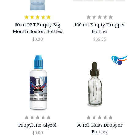
60ml PET Empty Big
100 ml Empty Dropper
Mouth Boston Bottles
Bottles
$0.38
$35.95
Propylene Glycol
30 ml Glass Dropper
Bottles
$0.00