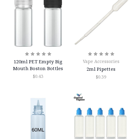
120ml PET Empty Big
Vape Accessories
Mouth Boston Bottles
2ml Pipettes
$0.43
$0.39