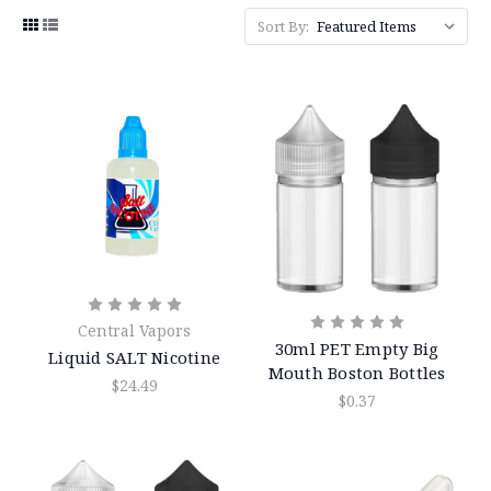
Sort By:
Central Vapors
30ml PET Empty Big
Liquid SALT Nicotine
Mouth Boston Bottles
$24.49
$0.37