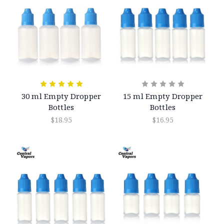
30 ml Empty Dropper
15 ml Empty Dropper
Bottles
Bottles
$18.95
$16.95