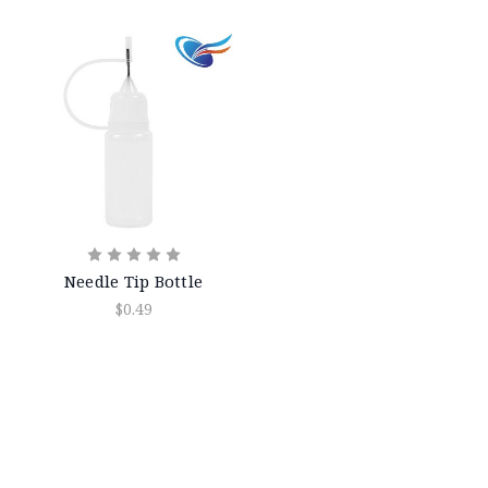
Needle Tip Bottle
$0.49