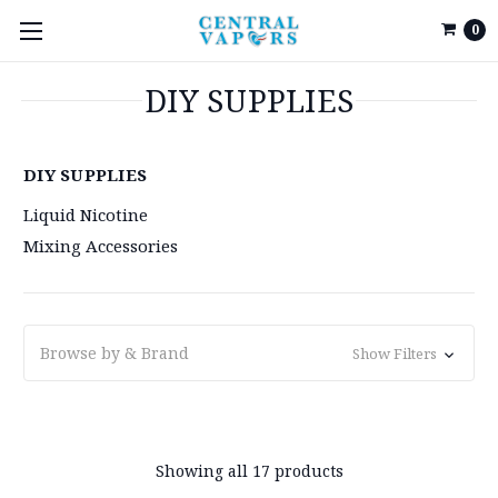
0
DIY SUPPLIES
DIY SUPPLIES
Liquid Nicotine
Mixing Accessories
Browse by & Brand
Show Filters
Showing all 17 products