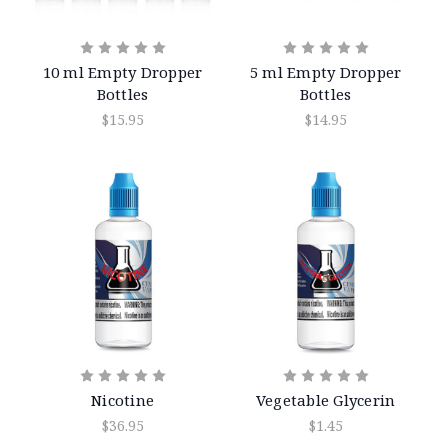
10 ml Empty Dropper
5 ml Empty Dropper
Bottles
Bottles
$15.95
$14.95
Nicotine
Vegetable Glycerin
$36.95
$1.45