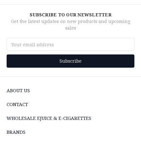
SUBSCRIBE TO OUR NEWSLETTER
Get the latest updates on new products and upcoming
sales
Email
Address
ABOUT US
CONTACT
WHOLESALE EJUICE & E-CIGARETTES
BRANDS