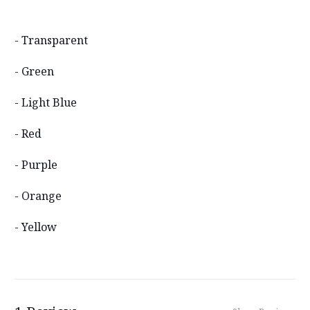
- Transparent
- Green
- Light Blue
- Red
- Purple
- Orange
- Yellow