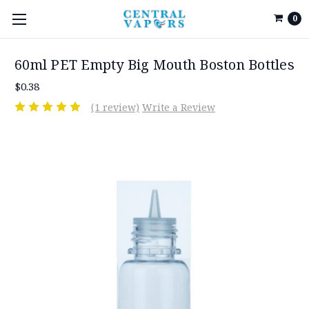
0
60ml PET Empty Big Mouth Boston Bottles
$0.38
(1 review)
Write a Review