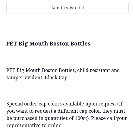
PET Big Mouth Boston Bottles
PET Big Mouth Boston Bottles, child resistant and
tamper evident. Black Cap
Special order cap colors available upon request (If
you want to request a different cap color, they must
be purchased in quantities of 100ct). Please call your
representative to order.