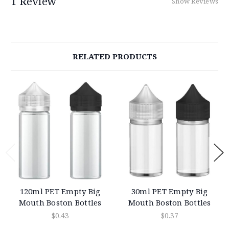
1 Review
Show Reviews
RELATED PRODUCTS
120ml PET Empty Big
30ml PET Empty Big
Mouth Boston Bottles
Mouth Boston Bottles
$0.43
$0.37