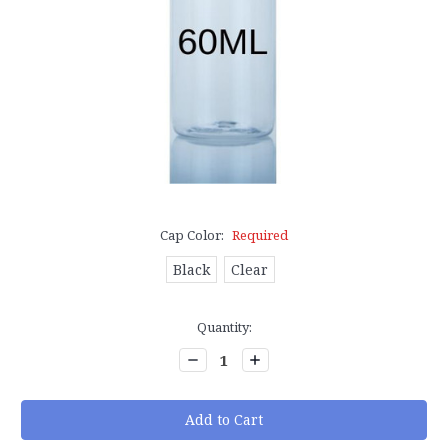
Cap Color:
Required
Black
Clear
Current
Quantity:
Stock:
Decrease
Increase
Quantity:
Quantity: