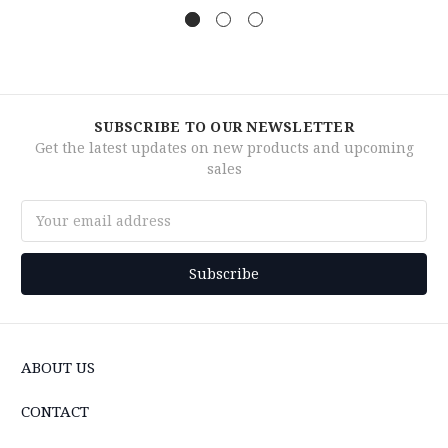
SUBSCRIBE TO OUR NEWSLETTER
Get the latest updates on new products and upcoming
sales
Email
Address
ABOUT US
CONTACT