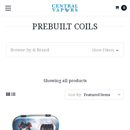
0
PREBUILT COILS
Browse by & Brand
Show Filters
Showing all products
Sort By: