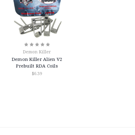
Demon Killer
Demon Killer Alien V2
Prebuilt RDA Coils
$6.39