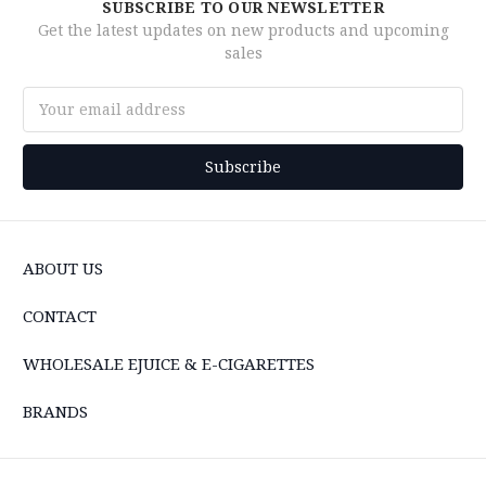
SUBSCRIBE TO OUR NEWSLETTER
Get the latest updates on new products and upcoming
sales
Email
Address
ABOUT US
CONTACT
WHOLESALE EJUICE & E-CIGARETTES
BRANDS