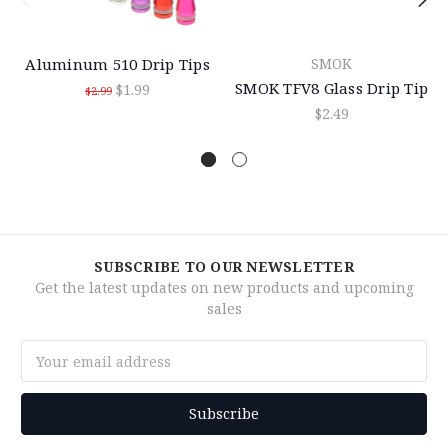
Aluminum 510 Drip Tips
SMOK
SMOK TFV8 Glass Drip Tip
$1.99
$2.99
$2.49
SUBSCRIBE TO OUR NEWSLETTER
Get the latest updates on new products and upcoming
sales
Email
Address