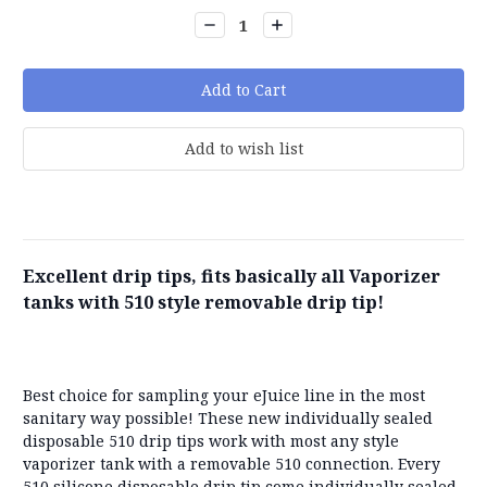
Stock:
Decrease
Increase
Quantity:
Quantity:
Excellent drip tips, fits basically all Vaporizer
tanks with 510 style removable drip tip!
Best choice for sampling your eJuice line in the most
sanitary way possible! These new individually sealed
disposable 510 drip tips work with most any style
vaporizer tank with a removable 510 connection. Every
510 silicone disposable drip tip come individually sealed