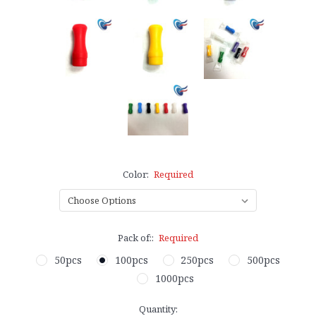
Color:
Required
Pack of::
Required
50pcs
100pcs
250pcs
500pcs
1000pcs
Current
Quantity: