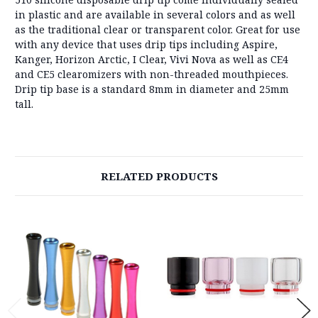
in plastic and are available in several colors and as well
as the traditional clear or transparent color. Great for use
with any device that uses drip tips including Aspire,
Kanger, Horizon Arctic, I Clear, Vivi Nova as well as CE4
and CE5 clearomizers with non-threaded mouthpieces.
Drip tip base is a standard 8mm in diameter and 25mm
tall.
RELATED PRODUCTS