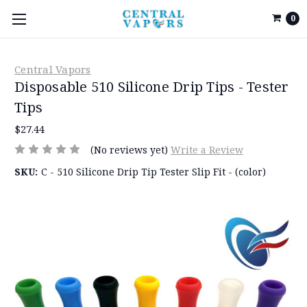
0
Central Vapors
Disposable 510 Silicone Drip Tips - Tester
Tips
$27.44
(No reviews yet)
Write a Review
SKU:
C - 510 Silicone Drip Tip Tester Slip Fit - (color)