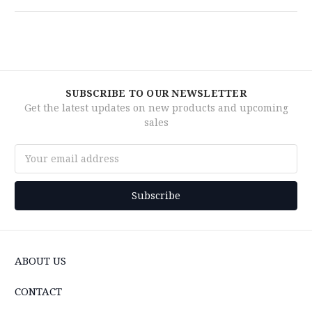
SUBSCRIBE TO OUR NEWSLETTER
Get the latest updates on new products and upcoming
sales
Email
Address
ABOUT US
CONTACT