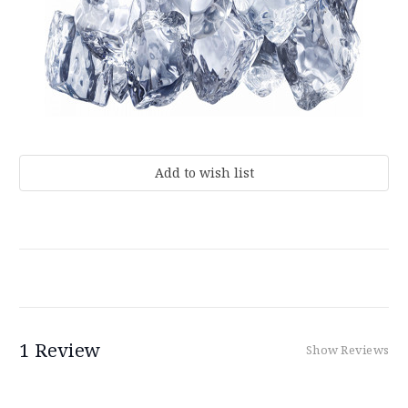
Current
Stock:
1 Review
Show Reviews