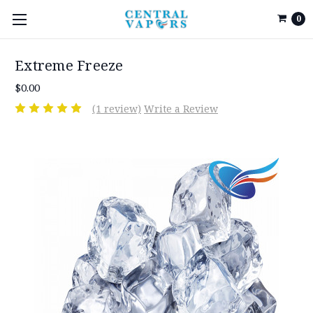
0
Extreme Freeze
$0.00
(1 review)
Write a Review