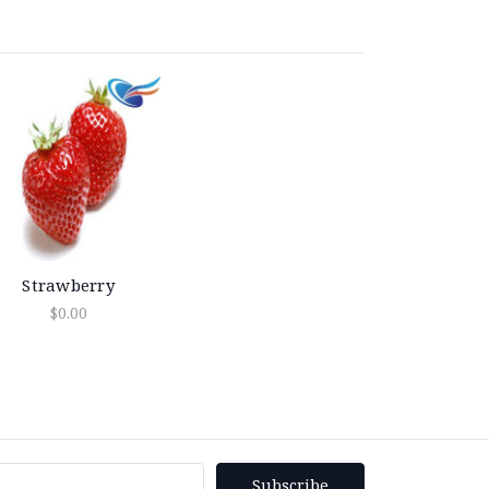
Strawberry
$0.00