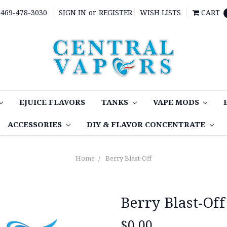
469-478-3030
SIGN IN
or
REGISTER
WISH LISTS
CART
EJUICE FLAVORS
TANKS
VAPE MODS
ACCESSORIES
DIY & FLAVOR CONCENTRATE
Home
Berry Blast-Off
Berry Blast-Off
$0.00