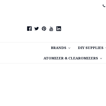
BRANDS
DIY SUPPLIES
ATOMIZER & CLEAROMIZERS