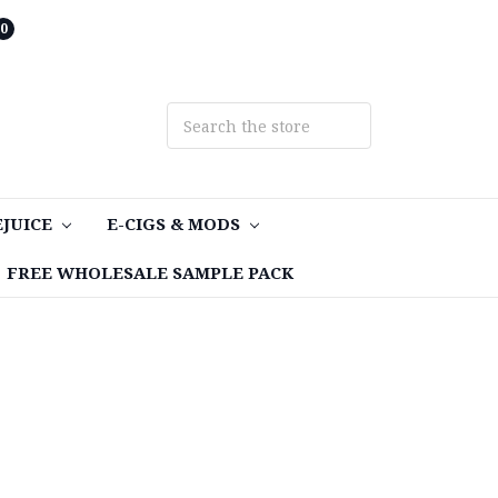
0
EJUICE
E-CIGS & MODS
FREE WHOLESALE SAMPLE PACK