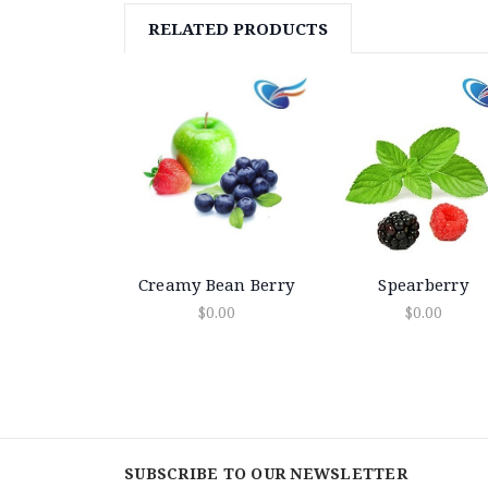
RELATED PRODUCTS
Creamy Bean Berry
Spearberry
$0.00
$0.00
SUBSCRIBE TO OUR NEWSLETTER