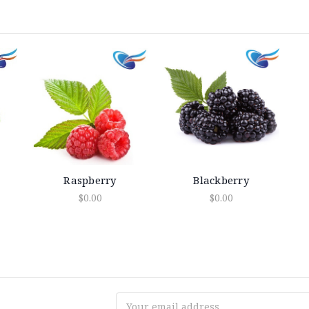
Raspberry
Blackberry
$0.00
$0.00
Email