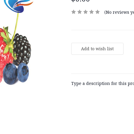
(No reviews ye
Current
Stock:
Type a description for this pro