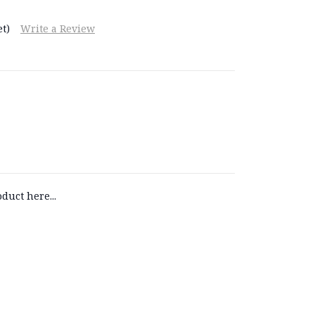
t)
Write a Review
duct here...