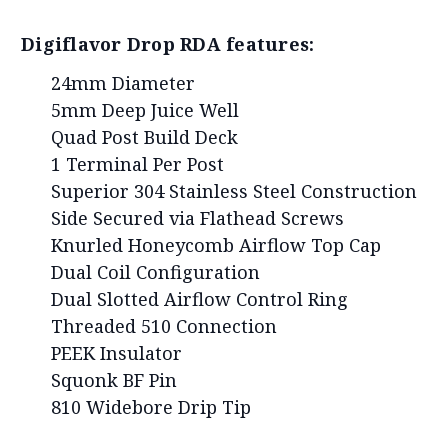
Digiflavor Drop RDA features:
24mm Diameter
5mm Deep Juice Well
Quad Post Build Deck
1 Terminal Per Post
Superior 304 Stainless Steel Construction
Side Secured via Flathead Screws
Knurled Honeycomb Airflow Top Cap
Dual Coil Configuration
Dual Slotted Airflow Control Ring
Threaded 510 Connection
PEEK Insulator
Squonk BF Pin
810 Widebore Drip Tip