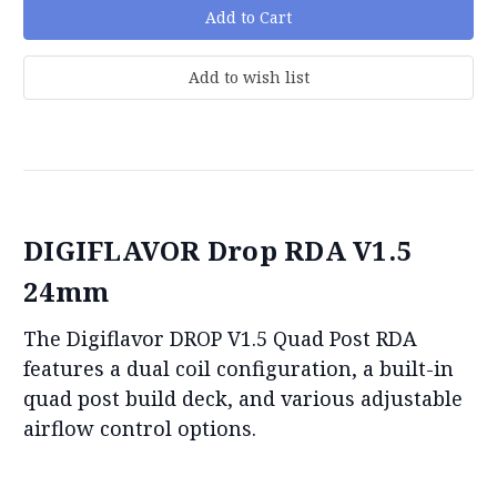
DIGIFLAVOR Drop RDA V1.5
24mm
The Digiflavor DROP V1.5 Quad Post RDA
features a dual coil configuration, a built-in
quad post build deck, and various adjustable
airflow control options.