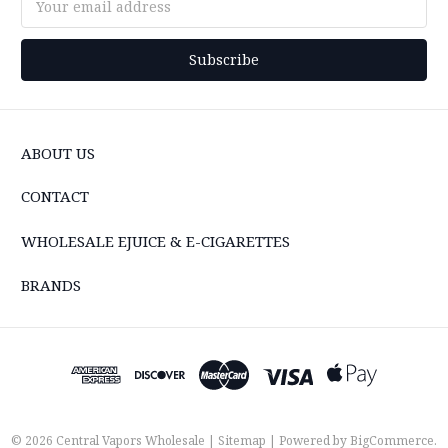
Address
ABOUT US
CONTACT
WHOLESALE EJUICE & E-CIGARETTES
BRANDS
© 2026 Central Vapors Wholesale |
Sitemap
| Powered by
BigCommerce
.