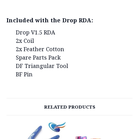
Included with the Drop RDA:
Drop V1.5 RDA
2x Coil
2x Feather Cotton
Spare Parts Pack
DF Triangular Tool
BF Pin
RELATED PRODUCTS