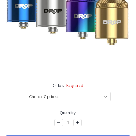
Color:
Required
Current
Quantity:
Stock:
Decrease
Increase
Quantity:
Quantity: