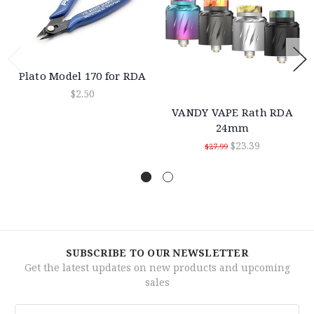
Plato Model 170 for RDA
$2.50
VANDY VAPE Rath RDA
24mm
$23.39
$27.99
SUBSCRIBE TO OUR NEWSLETTER
Get the latest updates on new products and upcoming
sales
Email