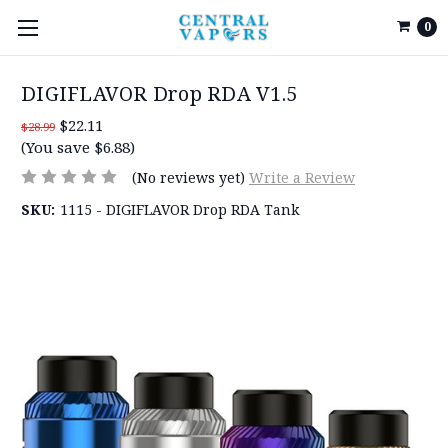
0
DIGIFLAVOR Drop RDA V1.5
$22.11
$28.99
(You save $6.88)
(No reviews yet)
Write a Review
SKU:
1115 - DIGIFLAVOR Drop RDA Tank