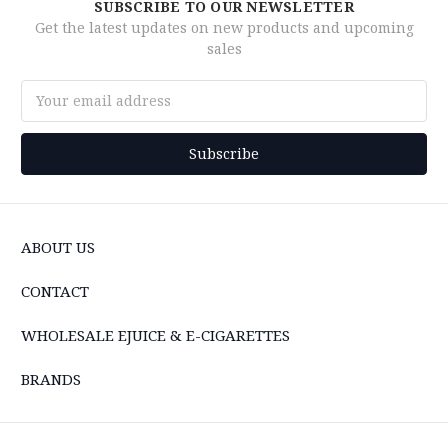
SUBSCRIBE TO OUR NEWSLETTER
Get the latest updates on new products and upcoming
sales
Email
Address
ABOUT US
CONTACT
WHOLESALE EJUICE & E-CIGARETTES
BRANDS