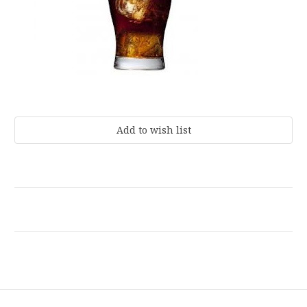
Current
Stock: