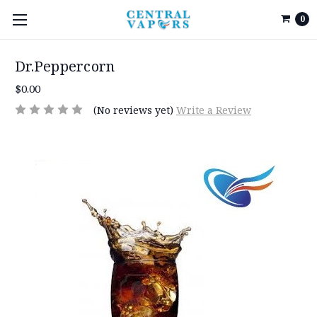
0
Dr.Peppercorn
$0.00
(No reviews yet)
Write a Review