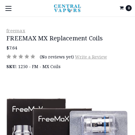
0
freemax
FREEMAX MX Replacement Coils
$7.64
(No reviews yet)
Write a Review
SKU:
1250 - FM - MX Coils