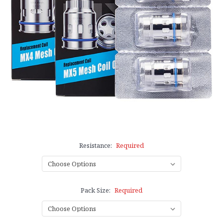
Resistance:
Required
Pack Size:
Required