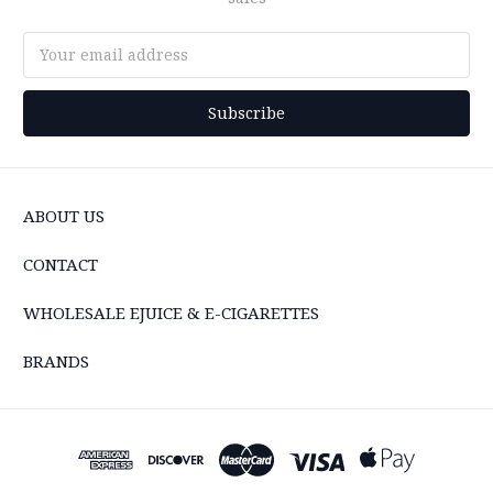
Email
Address
ABOUT US
CONTACT
WHOLESALE EJUICE & E-CIGARETTES
BRANDS