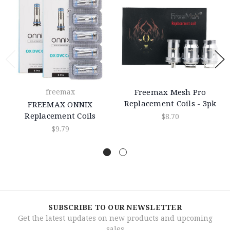
freemax
Freemax Mesh Pro
Replacement Coils - 3pk
FREEMAX ONNIX
Replacement Coils
$8.70
$9.79
SUBSCRIBE TO OUR NEWSLETTER
Get the latest updates on new products and upcoming
sales