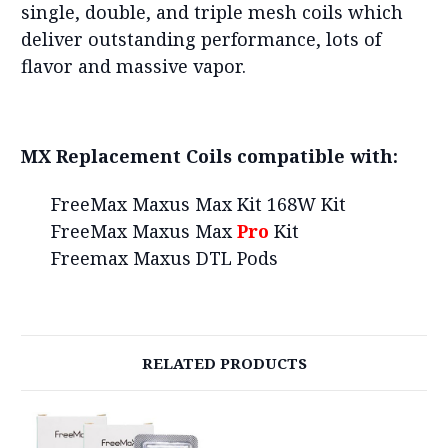
single, double, and triple mesh coils which
deliver outstanding performance, lots of
flavor and massive vapor.
MX Replacement Coils compatible with:
FreeMax Maxus Max Kit 168W Kit
FreeMax Maxus Max
Pro
Kit
Freemax Maxus DTL Pods
RELATED PRODUCTS