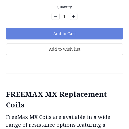
Current
Quantity:
Stock:
Decrease
Increase
Quantity:
Quantity:
FREEMAX MX Replacement
Coils
FreeMax MX Coils are available in a wide
range of resistance options featuring a