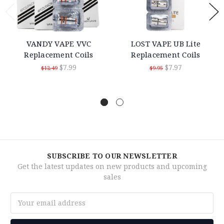
VANDY VAPE VVC
LOST VAPE UB Lite
Replacement Coils
Replacement Coils
$7.99
$7.97
$12.49
$9.95
SUBSCRIBE TO OUR NEWSLETTER
Get the latest updates on new products and upcoming
sales
Email
Address