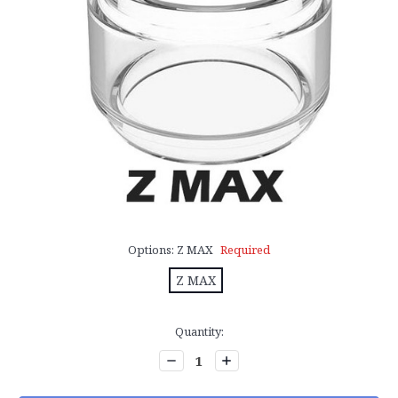
Options:
Z MAX
Required
Z MAX
Current
Quantity:
Stock:
Decrease
Increase
Quantity:
Quantity: