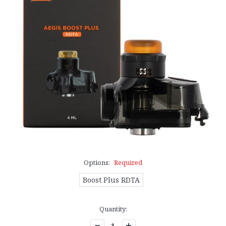
Options:
Required
Boost Plus RDTA
Current
Quantity:
Stock:
Decrease
Increase