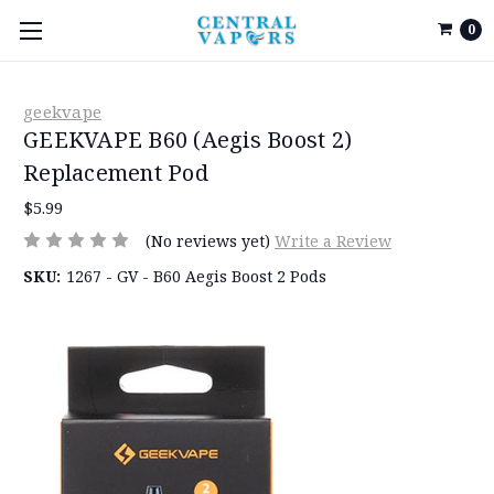
0
geekvape
GEEKVAPE B60 (Aegis Boost 2)
Replacement Pod
$5.99
(No reviews yet)
Write a Review
SKU:
1267 - GV - B60 Aegis Boost 2 Pods