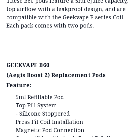
These B60 pods feature a 5ml ejuice capacity,
top airflow with a leakproof design, and are
compatible with the Geekvape B series Coil.
Each pack comes with two pods.
GEEKVAPE B60
(Aegis Boost 2) Replacement Pods
Feature:
5ml Refillable Pod
Top Fill System
- Silicone Stoppered
Press Fit Coil Installation
Magnetic Pod Connection