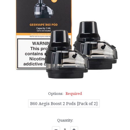
Options:
Required
B60 Aegis Boost 2 Pods [Pack of 2]
Current
Quantity:
Stock:
Decrease
Increase