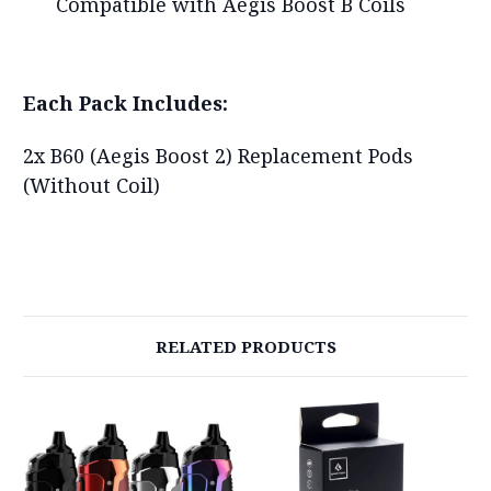
Compatible with Aegis Boost B Coils
Each Pack Includes:
2x B60 (Aegis Boost 2) Replacement Pods
(Without Coil)
RELATED PRODUCTS