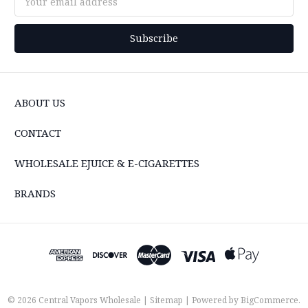
Address
ABOUT US
CONTACT
WHOLESALE EJUICE & E-CIGARETTES
BRANDS
© 2026 Central Vapors Wholesale |
Sitemap
| Powered by
BigCommerce
.