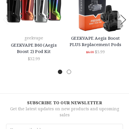
geekvape
GEEKVAPE Aegis Boost
PLUS Replacement Pods
GEEKVAPE B60 (Aegis
Boost 2) Pod Kit
$5.99
$6.99
$32.99
SUBSCRIBE TO OUR NEWSLETTER
Get the latest updates on new products and upcoming
sales
Email