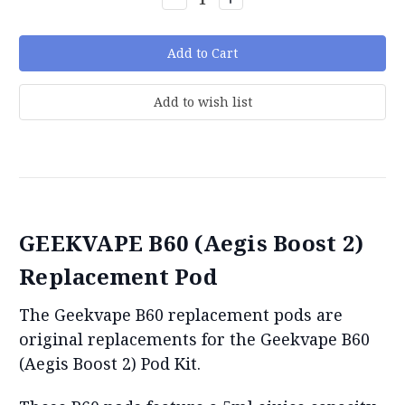
Quantity:
Quantity:
GEEKVAPE B60 (Aegis Boost 2)
Replacement Pod
The Geekvape B60 replacement pods are
original replacements for the Geekvape B60
(Aegis Boost 2) Pod Kit.