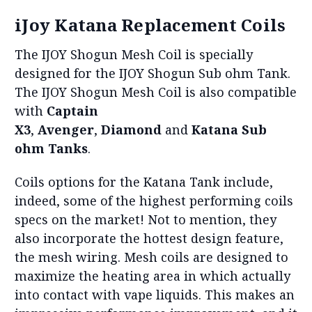
iJoy Katana Replacement Coils
The IJOY Shogun Mesh Coil is specially
designed for the IJOY Shogun Sub ohm Tank.
The IJOY Shogun Mesh Coil is also compatible
with
Captain
X3
,
Avenger
,
Diamond
and
Katana Sub
ohm Tanks
.
Coils options for the Katana Tank include,
indeed, some of the highest performing coils
specs on the market! Not to mention, they
also incorporate the hottest design feature,
the mesh wiring. Mesh coils are designed to
maximize the heating area in which actually
into contact with vape liquids. This makes an