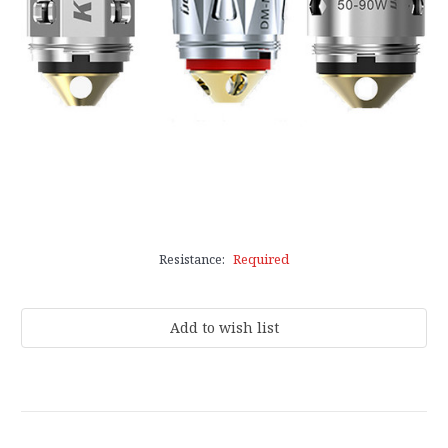
Resistance:
Required
Current
Stock: