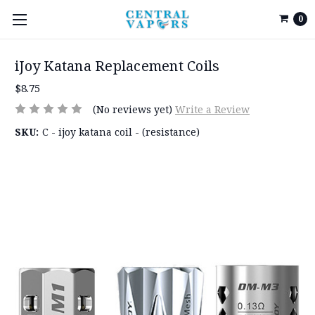
0
iJoy Katana Replacement Coils
$8.75
(No reviews yet)
Write a Review
SKU:
C - ijoy katana coil - (resistance)