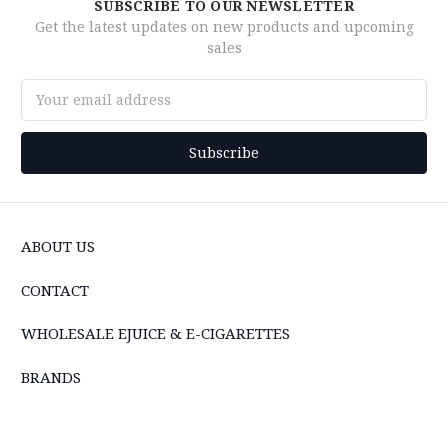
SUBSCRIBE TO OUR NEWSLETTER
Get the latest updates on new products and upcoming
sales
Email
Address
ABOUT US
CONTACT
WHOLESALE EJUICE & E-CIGARETTES
BRANDS