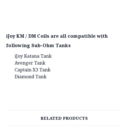
iJoy KM / DM Coils are all compatible with
following Sub-Ohm Tanks
iJoy Katana Tank
Avenger Tank
Captain X3 Tank
Diamond Tank
RELATED PRODUCTS