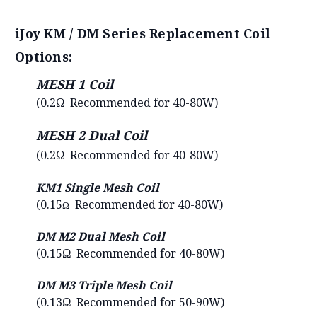
iJoy KM / DM Series Replacement Coil
Options:
MESH 1 Coil
(0.2Ω Recommended for 40-80W)
MESH 2 Dual Coil
(0.2Ω Recommended for 40-80W)
KM1 Single Mesh Coil
(0.15
Recommended for
40-80W)
Ω
DM M2 Dual Mesh Coil
(0.15Ω Recommended for 40-80W)
DM M3 Triple Mesh Coil
(0.13Ω Recommended for 50-90W)