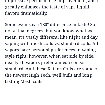
impressive performance improvement, and it
greatly enhances the taste of vape liquid
flavors dramatically.
Some even say a 180° difference in taste! So
not actual degrees, but you know what we
mean. It's vastly different, like night and day
vaping with mesh coils vs. standard coils. All
vapors have personal preferences in vaping
style right; however, when sat side by side,
nearly all vapors prefer a mesh coil vs.
standard. And these Katana Coils are some of
the newest High Tech, well built and long
lasting Mesh coils.