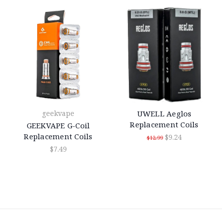
geekvape
UWELL Aeglos
Replacement Coils
GEEKVAPE G-Coil
Replacement Coils
$9.24
$12.99
$7.49