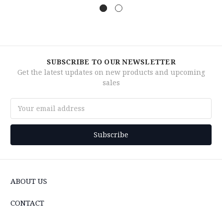
SUBSCRIBE TO OUR NEWSLETTER
Get the latest updates on new products and upcoming
sales
Email
Address
ABOUT US
CONTACT