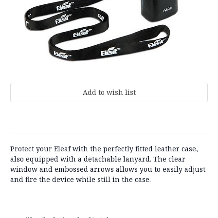
Current
Stock:
Protect your Eleaf with the perfectly fitted leather case,
also equipped with a detachable lanyard. The clear
window and embossed arrows allows you to easily adjust
and fire the device while still in the case.