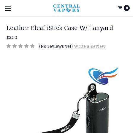
0
Leather Eleaf iStick Case W/ Lanyard
$3.50
(No reviews yet)
Write a Review