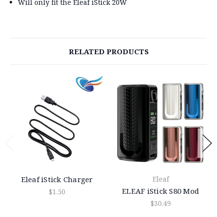
Will only fit the Eleaf iStick 20W
RELATED PRODUCTS
Eleaf iStick Charger
Eleaf
ELEAF iStick S80 Mod
$1.50
$30.49