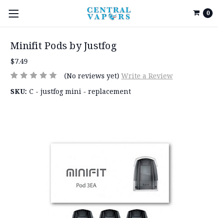
0
Minifit Pods by Justfog
$7.49
(No reviews yet)
Write a Review
SKU:
C - justfog mini - replacement