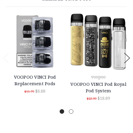
VOOPOO VINCI Pod
voopoo
Replacement Pods
VOOPOO VINCI Pod Royal
Pod System
$8.88
$11.79
$18.89
$23.99