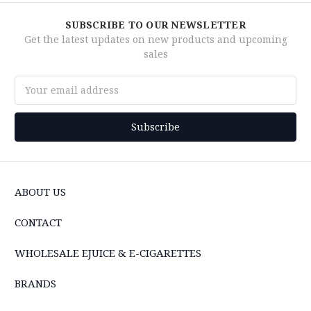
SUBSCRIBE TO OUR NEWSLETTER
Get the latest updates on new products and upcoming
sales
Email
Address
ABOUT US
CONTACT
WHOLESALE EJUICE & E-CIGARETTES
BRANDS