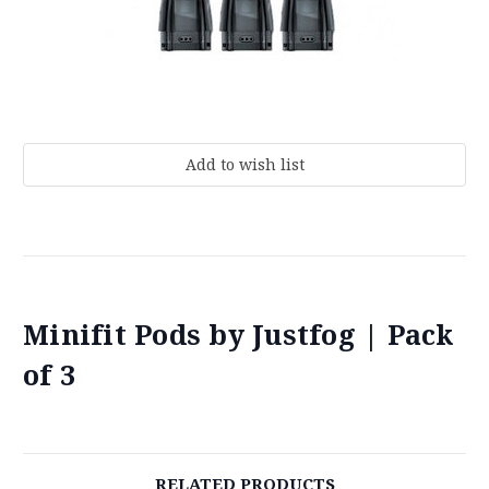
Current
Stock:
Minifit Pods by Justfog | Pack
of 3
RELATED PRODUCTS