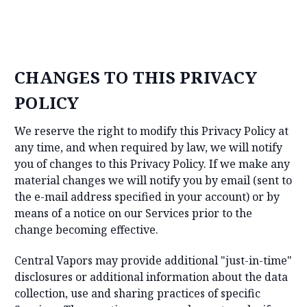
CHANGES TO THIS PRIVACY
POLICY
We reserve the right to modify this Privacy Policy at
any time, and when required by law, we will notify
you of changes to this Privacy Policy. If we make any
material changes we will notify you by email (sent to
the e-mail address specified in your account) or by
means of a notice on our Services prior to the
change becoming effective.
Central Vapors may provide additional "just-in-time"
disclosures or additional information about the data
collection, use and sharing practices of specific