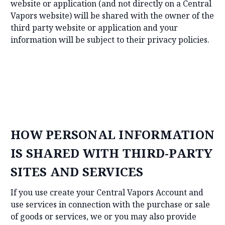
website or application (and not directly on a Central
Vapors website) will be shared with the owner of the
third party website or application and your
information will be subject to their privacy policies.
HOW PERSONAL INFORMATION
IS SHARED WITH THIRD-PARTY
SITES AND SERVICES
If you use create your Central Vapors Account and
use services in connection with the purchase or sale
of goods or services, we or you may also provide