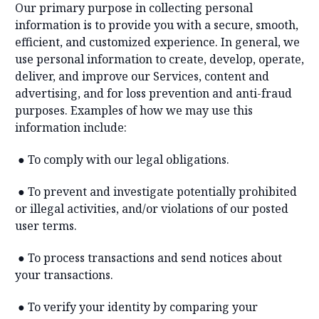
Our primary purpose in collecting personal
information is to provide you with a secure, smooth,
efficient, and customized experience. In general, we
use personal information to create, develop, operate,
deliver, and improve our Services, content and
advertising, and for loss prevention and anti-fraud
purposes. Examples of how we may use this
information include:
●
To comply with our legal obligations.
●
To prevent and investigate potentially prohibited
or illegal activities, and/or violations of our posted
user terms.
●
To process transactions and send notices about
your transactions.
●
To verify your identity by comparing your