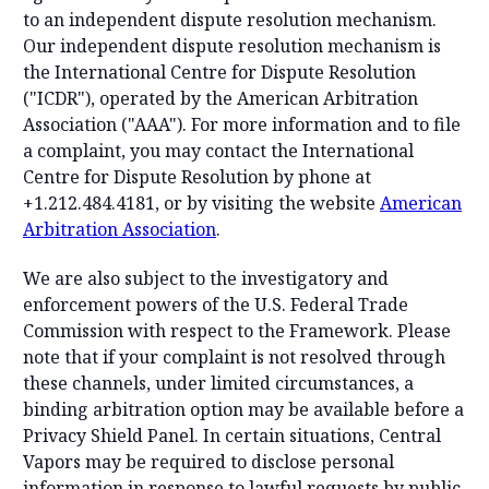
to an independent dispute resolution mechanism.
Our independent dispute resolution mechanism is
the International Centre for Dispute Resolution
("ICDR"), operated by the American Arbitration
Association ("AAA"). For more information and to file
a complaint, you may contact the International
Centre for Dispute Resolution by phone at
+1.212.484.4181, or by visiting the website
American
Arbitration Association
.
We are also subject to the investigatory and
enforcement powers of the U.S. Federal Trade
Commission with respect to the Framework. Please
note that if your complaint is not resolved through
these channels, under limited circumstances, a
binding arbitration option may be available before a
Privacy Shield Panel. In certain situations, Central
Vapors may be required to disclose personal
information in response to lawful requests by public