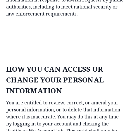
authorities, including to meet national security or
law enforcement requirements.
HOW YOU CAN ACCESS OR
CHANGE YOUR PERSONAL
INFORMATION
You are entitled to review, correct, or amend your
personal information, or to delete that information
where it is inaccurate. You may do this at any time
by logging in to your account and clicking the
Profile or My Account tab. This right shall only be