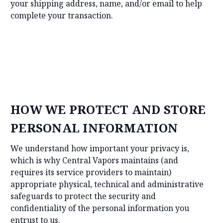
your shipping address, name, and/or email to help
complete your transaction.
HOW WE PROTECT AND STORE
PERSONAL INFORMATION
We understand how important your privacy is,
which is why Central Vapors maintains (and
requires its service providers to maintain)
appropriate physical, technical and administrative
safeguards to protect the security and
confidentiality of the personal information you
entrust to us.