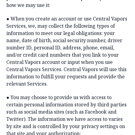
how we may use it:
● When you create an account or use Central Vapors
Services, we, may collect the following types of
information to meet our legal obligations: your
name, date of birth, social security number, driver
number ID, personal ID, address, phone, email,
and/or credit card numbers that you link to your
Central Vapors account or input when you use
Central Vapors Services. Central Vapors will use this
information to fulfill your requests and provide the
relevant Services.
● You may choose to provide us with access to
certain personal information stored by third parties
such as social media sites (such as Facebook and
Twitter). The information we have access to varies
by site and is controlled by your privacy settings on
that site and your authorization;