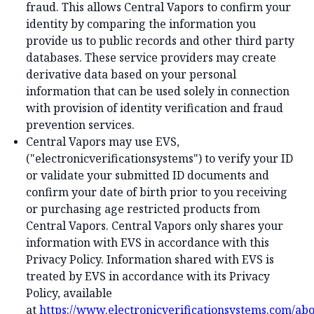
fraud. This allows Central Vapors to confirm your
identity by comparing the information you
provide us to public records and other third party
databases. These service providers may create
derivative data based on your personal
information that can be used solely in connection
with provision of identity verification and fraud
prevention services.
Central Vapors may use EVS,
("electronicverificationsystems") to verify your ID
or validate your submitted ID documents and
confirm your date of birth prior to you receiving
or purchasing age restricted products from
Central Vapors. Central Vapors only shares your
information with EVS in accordance with this
Privacy Policy. Information shared with EVS is
treated by EVS in accordance with its Privacy
Policy, available
at
https://www.electronicverificationsystems.com/abo