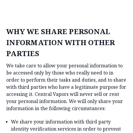
WHY WE SHARE PERSONAL
INFORMATION WITH OTHER
PARTIES
We take care to allow your personal information to
be accessed only by those who really need to in
order to perform their tasks and duties, and to share
with third parties who have a legitimate purpose for
accessing it. Central Vapors will never sell or rent
your personal information. We will only share your
information in the following circumstances:
We share your information with third party
identity verification services in order to prevent