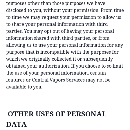
purposes other than those purposes we have
disclosed to you, without your permission. From time
to time we may request your permission to allow us
to share your personal information with third
parties. You may opt out of having your personal
information shared with third parties, or from
allowing us to use your personal information for any
purpose that is incompatible with the purposes for
which we originally collected it or subsequently
obtained your authorization. If you choose to so limit
the use of your personal information, certain
features or Central Vapors Services may not be
available to you.
OTHER USES OF PERSONAL
DATA