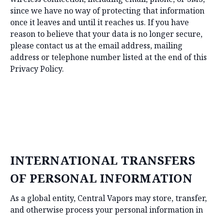
since we have no way of protecting that information
once it leaves and until it reaches us. If you have
reason to believe that your data is no longer secure,
please contact us at the email address, mailing
address or telephone number listed at the end of this
Privacy Policy.
INTERNATIONAL TRANSFERS
OF PERSONAL INFORMATION
As a global entity, Central Vapors may store, transfer,
and otherwise process your personal information in