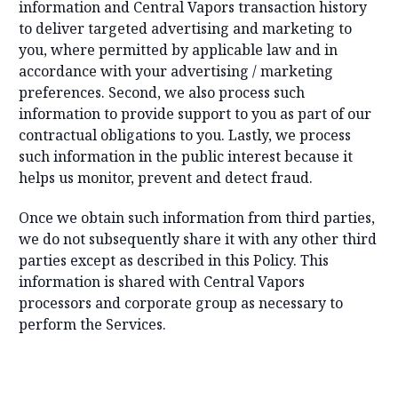
information and Central Vapors transaction history
to deliver targeted advertising and marketing to
you, where permitted by applicable law and in
accordance with your advertising / marketing
preferences. Second, we also process such
information to provide support to you as part of our
contractual obligations to you. Lastly, we process
such information in the public interest because it
helps us monitor, prevent and detect fraud.
Once we obtain such information from third parties,
we do not subsequently share it with any other third
parties except as described in this Policy. This
information is shared with Central Vapors
processors and corporate group as necessary to
perform the Services.