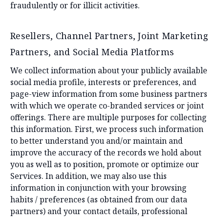
fraudulently or for illicit activities.
Resellers, Channel Partners, Joint Marketing
Partners, and Social Media Platforms
We collect information about your publicly available
social media profile, interests or preferences, and
page-view information from some business partners
with which we operate co-branded services or joint
offerings. There are multiple purposes for collecting
this information. First, we process such information
to better understand you and/or maintain and
improve the accuracy of the records we hold about
you as well as to position, promote or optimize our
Services. In addition, we may also use this
information in conjunction with your browsing
habits / preferences (as obtained from our data
partners) and your contact details, professional