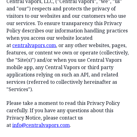
Central Vapors, LLC, ("Central Vapors", "we", "us"
and "our") respects and protects the privacy of
visitors to our websites and our customers who use
our services. To ensure transparency this Privacy
Policy describes our information handling practices
when you access our website located
at
centralvapors.com
, or any other websites, pages,
features, or content we own or operate (collectively,
the "Site(s)") and/or when you use Central Vapors
mobile app, any Central Vapors or third party
applications relying on such an API, and related
services (referred to collectively hereinafter as
"Services").
Please take a moment to read this Privacy Policy
carefully. If you have any questions about this
Privacy Notice, please contact us
at
info@centralvapors.com
.