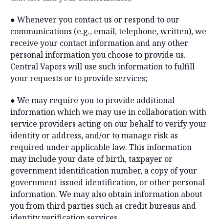
● Whenever you contact us or respond to our
communications (e.g., email, telephone, written), we
receive your contact information and any other
personal information you choose to provide us.
Central Vapors will use such information to fulfill
your requests or to provide services;
● We may require you to provide additional
information which we may use in collaboration with
service providers acting on our behalf to verify your
identity or address, and/or to manage risk as
required under applicable law. This information
may include your date of birth, taxpayer or
government identification number, a copy of your
government-issued identification, or other personal
information. We may also obtain information about
you from third parties such as credit bureaus and
identity verification services.