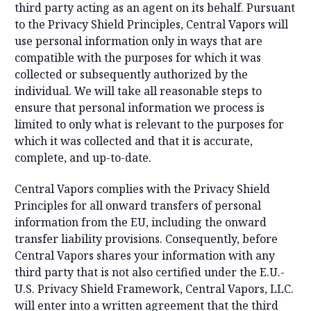
third party acting as an agent on its behalf. Pursuant
to the Privacy Shield Principles, Central Vapors will
use personal information only in ways that are
compatible with the purposes for which it was
collected or subsequently authorized by the
individual. We will take all reasonable steps to
ensure that personal information we process is
limited to only what is relevant to the purposes for
which it was collected and that it is accurate,
complete, and up-to-date.
Central Vapors complies with the Privacy Shield
Principles for all onward transfers of personal
information from the EU, including the onward
transfer liability provisions. Consequently, before
Central Vapors shares your information with any
third party that is not also certified under the E.U.-
U.S. Privacy Shield Framework, Central Vapors, LLC.
will enter into a written agreement that the third