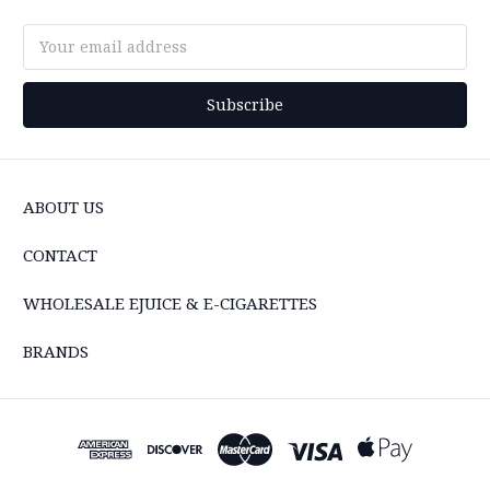
Email
Address
ABOUT US
CONTACT
WHOLESALE EJUICE & E-CIGARETTES
BRANDS