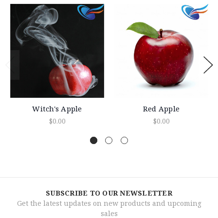
Witch's Apple
Red Apple
$0.00
$0.00
SUBSCRIBE TO OUR NEWSLETTER
Get the latest updates on new products and upcoming
sales