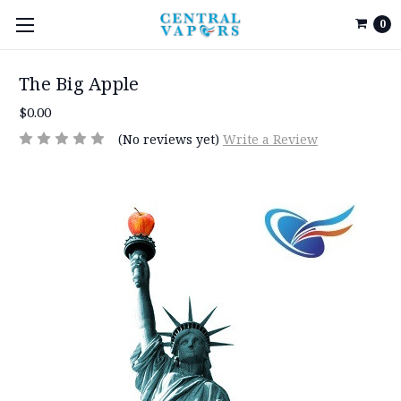
0
The Big Apple
$0.00
(No reviews yet)
Write a Review