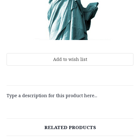
Current
Stock:
Type a description for this product here...
RELATED PRODUCTS