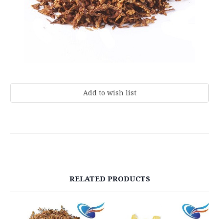
Current
Stock:
RELATED PRODUCTS