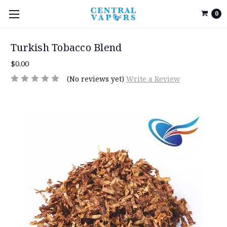
0
Turkish Tobacco Blend
$0.00
(No reviews yet)
Write a Review