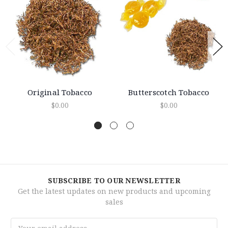
Original Tobacco
Butterscotch Tobacco
$0.00
$0.00
SUBSCRIBE TO OUR NEWSLETTER
Get the latest updates on new products and upcoming
sales
Email