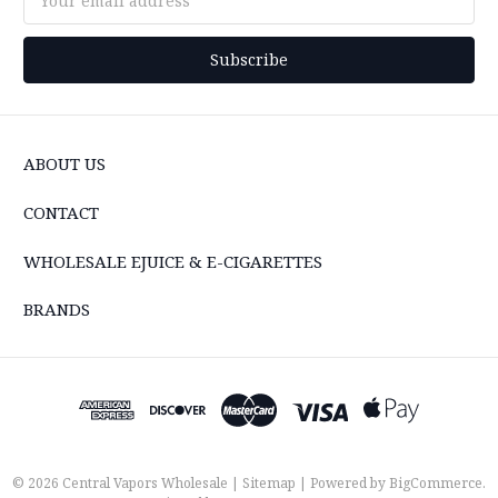
Address
ABOUT US
CONTACT
WHOLESALE EJUICE & E-CIGARETTES
BRANDS
© 2026 Central Vapors Wholesale |
Sitemap
| Powered by
BigCommerce
.