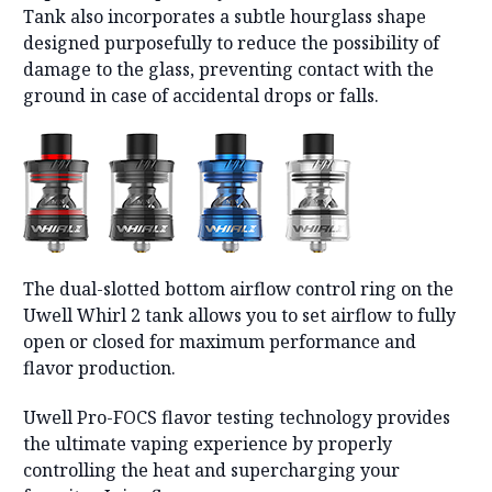
Tank also incorporates a subtle hourglass shape
designed purposefully to reduce the possibility of
damage to the glass, preventing contact with the
ground in case of accidental drops or falls.
The dual-slotted bottom airflow control ring on the
Uwell Whirl 2 tank allows you to set airflow to fully
open or closed for maximum performance and
flavor production.
Uwell Pro-FOCS flavor testing technology provides
the ultimate vaping experience by properly
controlling the heat and supercharging your