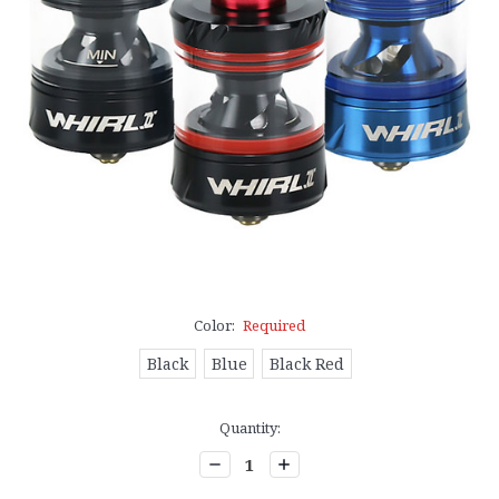
Color:
Required
Black
Blue
Black Red
Current
Quantity:
Stock:
Decrease
Increase
Quantity:
Quantity: