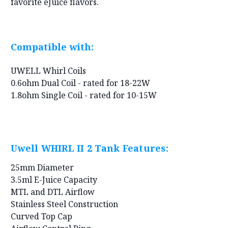
favorite eJuice flavors.
Compatible with:
UWELL Whirl Coils
0.6ohm Dual Coil - rated for 18-22W
1.8ohm Single Coil - rated for 10-15W
Uwell WHIRL II 2 Tank Features:
25mm Diameter
3.5ml E-Juice Capacity
MTL and DTL Airflow
Stainless Steel Construction
Curved Top Cap