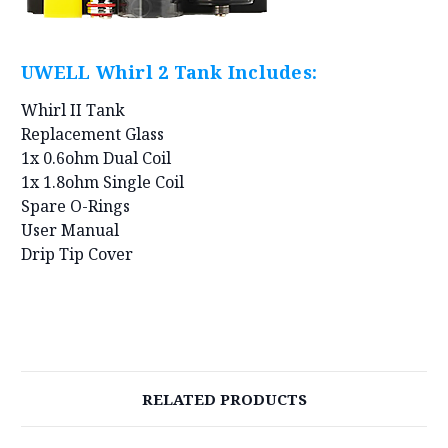
UWELL Whirl 2 Tank Includes:
Whirl II Tank
Replacement Glass
1x 0.6ohm Dual Coil
1x 1.8ohm Single Coil
Spare O-Rings
User Manual
Drip Tip Cover
RELATED PRODUCTS