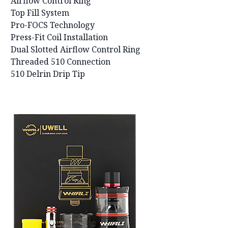
Airflow Control Ring
Top Fill System
Pro-FOCS Technology
Press-Fit Coil Installation
Dual Slotted Airflow Control Ring
Threaded 510 Connection
510 Delrin Drip Tip