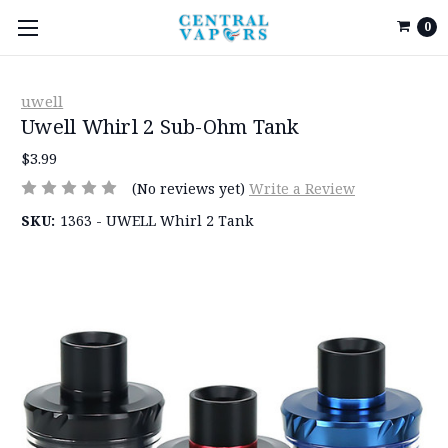
0
uwell
Uwell Whirl 2 Sub-Ohm Tank
$3.99
(No reviews yet)
Write a Review
SKU:
1363 - UWELL Whirl 2 Tank