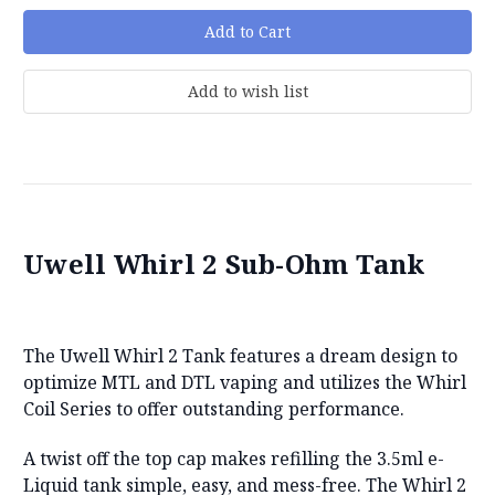
Uwell Whirl 2 Sub-Ohm Tank
The Uwell Whirl 2 Tank features a dream design to
optimize MTL and DTL vaping and utilizes the Whirl
Coil Series to offer outstanding performance.
A twist off the top cap makes refilling the 3.5ml e-
Liquid tank simple, easy, and mess-free. The Whirl 2