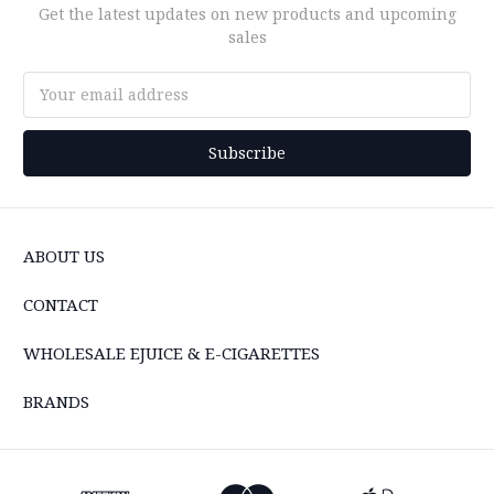
Get the latest updates on new products and upcoming
sales
Email
Address
ABOUT US
CONTACT
WHOLESALE EJUICE & E-CIGARETTES
BRANDS