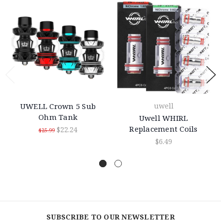
UWELL Crown 5 Sub
uwell
Ohm Tank
Uwell WHIRL
Replacement Coils
$22.24
$25.99
$6.49
SUBSCRIBE TO OUR NEWSLETTER