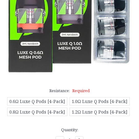
Resistance:
Required
0.6Ω Luxe Q Pods [4-Pack]
1.0Ω Luxe Q Pods [4-Pack]
0.8Ω Luxe Q Pods [4-Pack]
1.2Ω Luxe Q Pods [4-Pack]
Current
Quantity:
Stock: