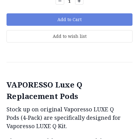
Decrease
Increase
Quantity:
Quantity:
VAPORESSO Luxe Q
Replacement Pods
Stock up on original Vaporesso LUXE Q
Pods (4-Pack) are specifically designed for
Vaporesso LUXE Q Kit.