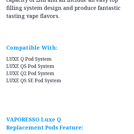
filling system design and produce fantastic
tasting vape flavors.
Compatible With:
LUXE Q Pod System
LUXE QS Pod System
LUXE Q2 Pod System
LUXE QS SE Pod System
VAPORESSO Luxe Q
Replacement Pods Feature: