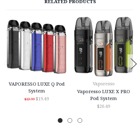
RELATED PRODUCTS
VAPORESSO LUXE Q Pod
Vaporesso
System
Vaporesso LUXE X PRO
Pod System
$19.49
$23.99
$26.49