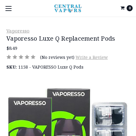
0
Vaporesso
Vaporesso Luxe Q Replacement Pods
$8.49
(No reviews yet)
Write a Review
SKU:
1158 - VAPORESSO Luxe Q Pods