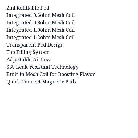
2ml Refillable Pod
Integrated 0.6ohm Mesh Coil
Integrated 0.8ohm Mesh Coil
Integrated 1.0ohm Mesh Coil
Integrated 1.2ohm Mesh Coil
Transparent Pod Design
Top Filling System
Adjustable Airflow
SSS Leak-resistant Technology
Built-in Mesh Coil for Boosting Flavor
Quick Connect Magnetic Pods