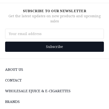
SUBSCRIBE TO OUR NEWSLETTER
Get the latest updates on new products and upcoming
sales
Email
Address
ABOUT US
CONTACT
WHOLESALE EJUICE & E-CIGARETTES
BRANDS