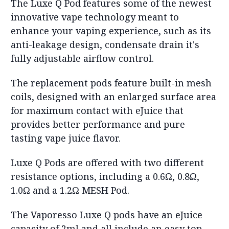
The Luxe Q Pod features some of the newest
innovative vape technology meant to
enhance your vaping experience, such as its
anti-leakage design, condensate drain it's
fully adjustable airflow control.
The replacement pods feature built-in mesh
coils, designed with an enlarged surface area
for maximum contact with eJuice that
provides better performance and pure
tasting vape juice flavor.
Luxe Q Pods are offered with two different
resistance options, including a 0.6
Ω,
0.8Ω,
1.0
Ω
and a 1.2Ω MESH Pod.
The Vaporesso Luxe Q pods have an eJuice
capacity of 2ml and all include an easy top