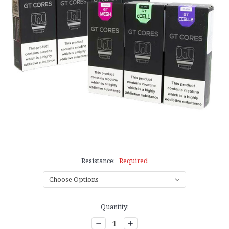
Resistance:
Required
Current
Quantity:
Stock:
Decrease
Increase