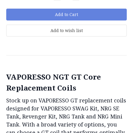
Quantity:
Quantity:
VAPORESSO NGT GT Core
Replacement Coils
Stock up on VAPORESSO GT replacement coils
designed for VAPORESSO SWAG Kit, NRG SE
Tank, Revenger Kit, NRG Tank and NRG Mini
Tank. With a broad variety of options, you
can choose a GT coil that performs optimally