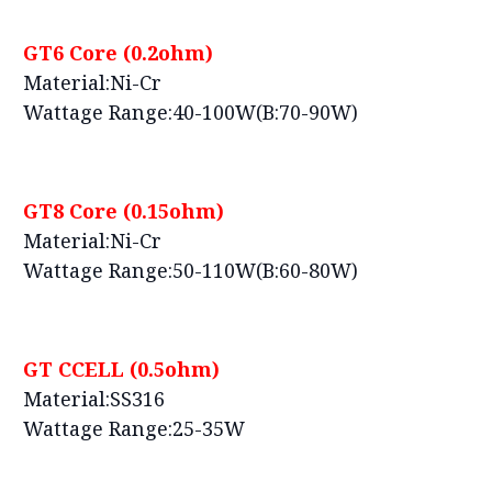
GT6 Core (0.2ohm)
Material:Ni-Cr
Wattage Range:40-100W(B:70-90W)
GT8 Core (0.15ohm)
Material:Ni-Cr
Wattage Range:50-110W(B:60-80W)
GT CCELL (0.5ohm)
Material:SS316
Wattage Range:25-35W