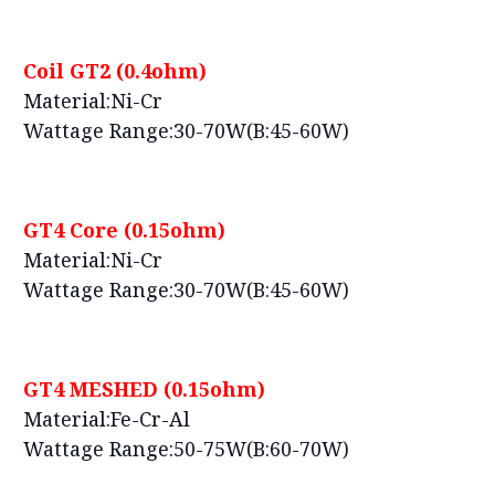
Coil GT2 (0.4ohm)
Material:Ni-Cr
Wattage Range:30-70W(B:45-60W)
GT4 Core (0.15ohm)
Material:Ni-Cr
Wattage Range:30-70W(B:45-60W)
GT4 MESHED (0.15ohm)
Material:Fe-Cr-Al
Wattage Range:50-75W(B:60-70W)