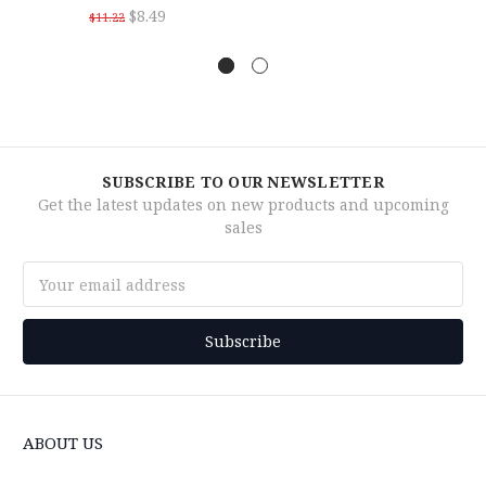
$8.49
$11.22
SUBSCRIBE TO OUR NEWSLETTER
Get the latest updates on new products and upcoming
sales
Email
Address
ABOUT US