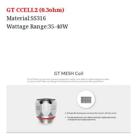
GT CCELL2 (0.3ohm)
Material:SS316
Wattage Range:35-40W