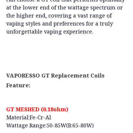
at the lower end of the wattage spectrum or
the higher end, covering a vast range of
vaping styles and preferences for a truly
unforgettable vaping experience.
VAPORESSO GT Replacement Coils
Feature:
GT MESHED (0.18ohm)
Material:Fe-Cr-Al
Wattage Range:50-85W(B:65-80W)