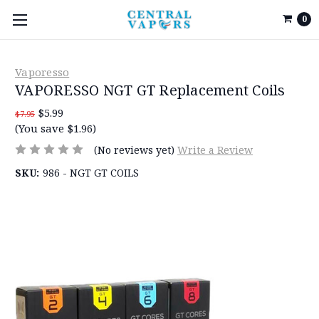
0
Vaporesso
VAPORESSO NGT GT Replacement Coils
$5.99
$7.95
(You save $1.96)
(No reviews yet)
Write a Review
SKU:
986 - NGT GT COILS