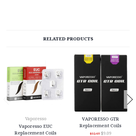
RELATED PRODUCTS
Vaporesso
VAPORESSO GTR
Replacement Coils
Vaporesso EUC
Replacement Coils
$9.09
$12.69