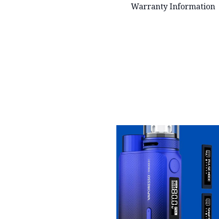
Warranty Information