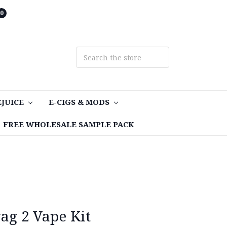
0
EJUICE
E-CIGS & MODS
FREE WHOLESALE SAMPLE PACK
g 2 Vape Kit