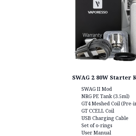
SWAG 2 80W Starter K
SWAG II Mod
NRG PE Tank (3.5ml)
GT4 Meshed Coil (Pre-in
GT CCELL Coil
USB Charging Cable
Set of o-rings
User Manual