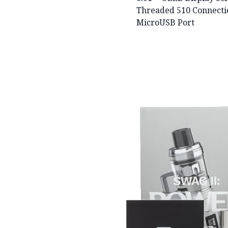
Threaded 510 Connecti
MicroUSB Port