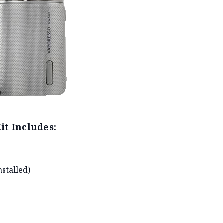
it Includes:
stalled)