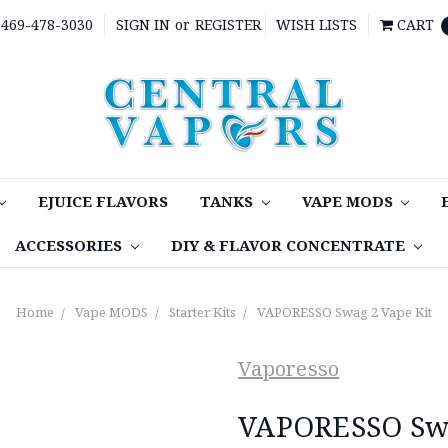
469-478-3030
SIGN IN
or
REGISTER
WISH LISTS
CART
EJUICE FLAVORS
TANKS
VAPE MODS
ACCESSORIES
DIY & FLAVOR CONCENTRATE
Home
Vape MODS
Starter Kits
VAPORESSO Swag 2 Vape Kit
Vaporesso
VAPORESSO Swa