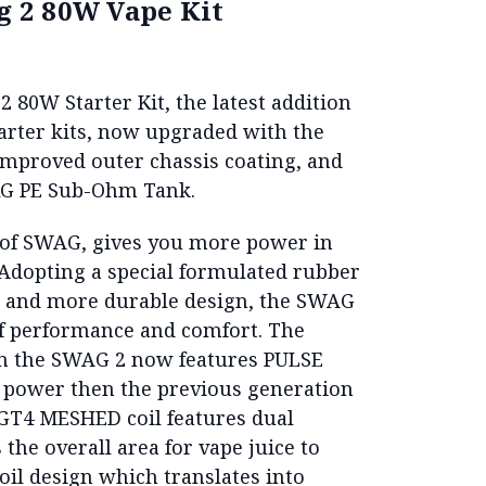
 2 80W Vape Kit
 80W Starter Kit, the latest addition
arter kits, now upgraded with the
mproved outer chassis coating, and
RG PE Sub-Ohm Tank.
 of SWAG, gives you more power in
 Adopting a special formulated rubber
me and more durable design, the SWAG
 of performance and comfort. The
in the SWAG 2 now features PULSE
 power then the previous generation
GT4 MESHED coil features dual
the overall area for vape juice to
oil design which translates into