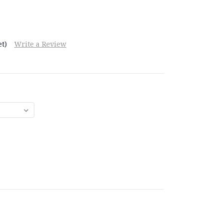
t)
Write a Review