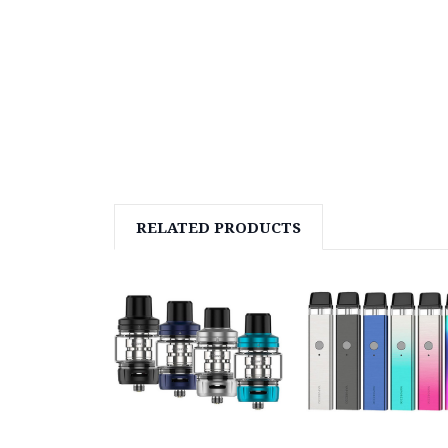
RELATED PRODUCTS