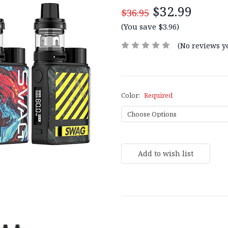
$32.99
$36.95
(You save $3.96)
(No reviews ye
Color:
Required
Current
Stock: