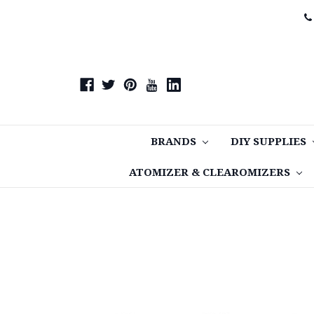
BRANDS
DIY SUPPLIES
ATOMIZER & CLEAROMIZERS