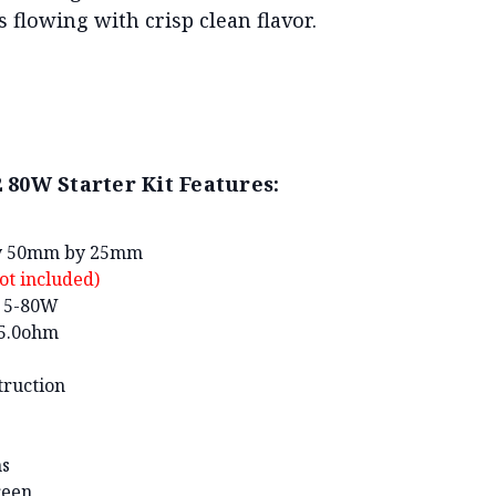
 flowing with crisp clean flavor.
80W Starter Kit Features:
by 50mm by 25mm
ot included)
: 5-80W
-5.0ohm
truction
ns
reen