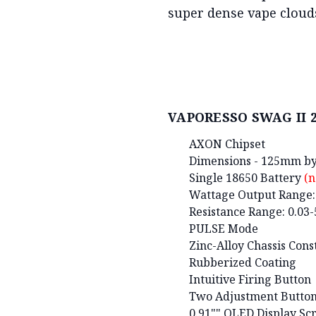
super dense vape clouds
VAPORESSO SWAG II 2 
AXON Chipset
Dimensions - 125mm 
Single 18650 Battery
(n
Wattage Output Range
Resistance Range: 0.03
PULSE Mode
Zinc-Alloy Chassis Cons
Rubberized Coating
Intuitive Firing Button
Two Adjustment Butto
0.91"" OLED Display Sc