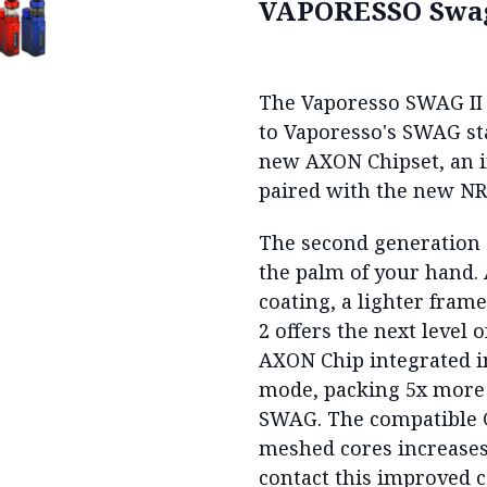
VAPORESSO Swag
The Vaporesso SWAG II 2
to Vaporesso's SWAG st
new AXON Chipset, an i
paired with the new N
The second generation
the palm of your hand.
coating, a lighter fra
2 offers the next level
AXON Chip integrated 
mode, packing 5x more
SWAG. The compatible 
meshed cores increases 
contact this improved c