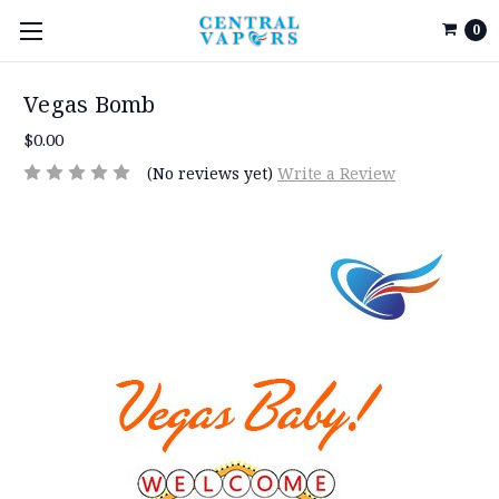
0
Vegas Bomb
$0.00
(No reviews yet)
Write a Review