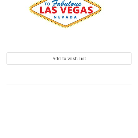
Current
Stock: