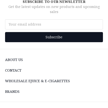
SUBSCRIBE TO OUR NEWSLETTER
Get the latest updates on new products and upcoming
sales
Email
Address
ABOUT US
CONTACT
WHOLESALE EJUICE & E-CIGARETTES
BRANDS