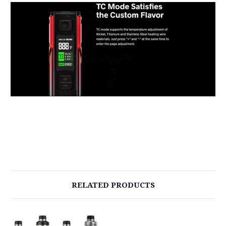
RELATED PRODUCTS