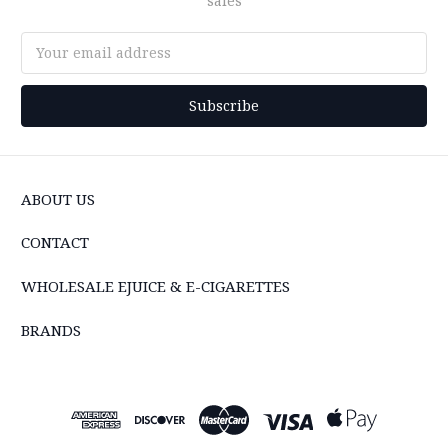
sales
Email
Address
ABOUT US
CONTACT
WHOLESALE EJUICE & E-CIGARETTES
BRANDS