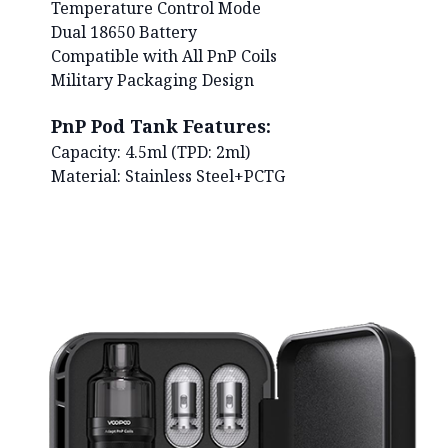
Temperature Control Mode
Dual 18650 Battery
Compatible with All PnP Coils
Military Packaging Design
PnP Pod Tank Features:
Capacity: 4.5ml (TPD: 2ml)
Material: Stainless Steel+PCTG