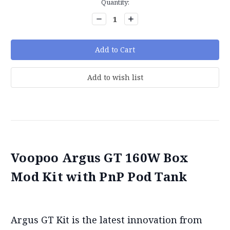
Current
Quantity:
Stock:
Decrease
Increase
Quantity:
Quantity:
Voopoo Argus GT 160W Box
Mod Kit with PnP Pod Tank
Argus GT Kit is the latest innovation from