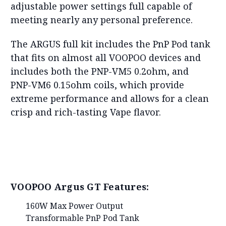
adjustable power settings full capable of
meeting nearly any personal preference.
The ARGUS full kit includes the PnP Pod tank
that fits on almost all VOOPOO devices and
includes both the PNP-VM5 0.2ohm, and
PNP-VM6 0.15ohm coils, which provide
extreme performance and allows for a clean
crisp and rich-tasting Vape flavor.
VOOPOO Argus GT Features:
160W Max Power Output
Transformable PnP Pod Tank