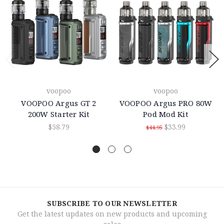
voopoo
voopoo
VOOPOO Argus GT 2
VOOPOO Argus PRO 80W
200W Starter Kit
Pod Mod Kit
$58.79
$33.99
$44.95
SUBSCRIBE TO OUR NEWSLETTER
Get the latest updates on new products and upcoming