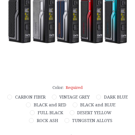
Color:
Required
CARBON FIBER
VINTAGE GREY
DARK BLUE
BLACK and RED
BLACK and BLUE
FULL BLACK
DESERT YELLOW
ROCK ASH
TUNGSTEN ALLOYS