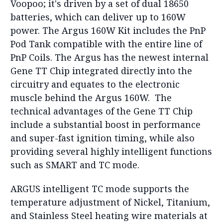
Voopoo; it's driven by a set of dual 18650
batteries, which can deliver up to 160W
power. The Argus 160W Kit includes the PnP
Pod Tank compatible with the entire line of
PnP Coils. The Argus has the newest internal
Gene TT Chip integrated directly into the
circuitry and equates to the electronic
muscle behind the Argus 160W. The
technical advantages of the Gene TT Chip
include a substantial boost in performance
and super-fast ignition timing, while also
providing several highly intelligent functions
such as SMART and TC mode.
ARGUS intelligent TC mode supports the
temperature adjustment of Nickel, Titanium,
and Stainless Steel heating wire materials at