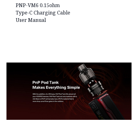
PNP-VM6 0.15ohm
Type-C Charging Cable
User Manual