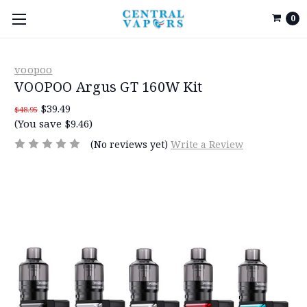
0
voopoo
VOOPOO Argus GT 160W Kit
$39.49
$48.95
(You save $9.46)
(No reviews yet)
Write a Review