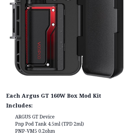
Each Argus GT 160W Box Mod Kit
Includes:
ARGUS GT Device
Pnp Pod Tank 4.5ml (TPD 2ml)
PNP-VM5 0.2ohm