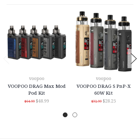
voopoo
voopoo
VOOPOO DRAG Max Mod
VOOPOO DRAG S PnP-X
Pod Kit
60W Kit
$48.99
$28.25
$64.99
$32.99