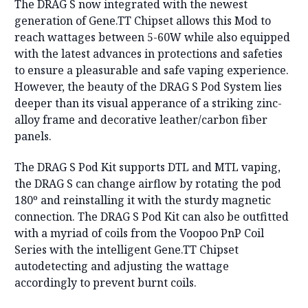
The DRAG S now integrated with the newest
generation of Gene.TT Chipset allows this Mod to
reach wattages between 5-60W while also equipped
with the latest advances in protections and safeties
to ensure a pleasurable and safe vaping experience.
However, the beauty of the DRAG S Pod System lies
deeper than its visual apperance of a striking zinc-
alloy frame and decorative leather/carbon fiber
panels.
The DRAG S Pod Kit supports DTL and MTL vaping,
the DRAG S can change airflow by rotating the pod
180º and reinstalling it with the sturdy magnetic
connection. The DRAG S Pod Kit can also be outfitted
with a myriad of coils from the Voopoo PnP Coil
Series with the intelligent Gene.TT Chipset
autodetecting and adjusting the wattage
accordingly to prevent burnt coils.