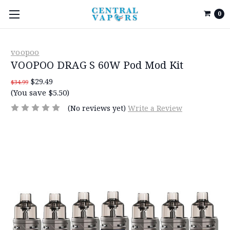
0
voopoo
VOOPOO DRAG S 60W Pod Mod Kit
$29.49
$34.99
(You save $5.50)
(No reviews yet)
Write a Review