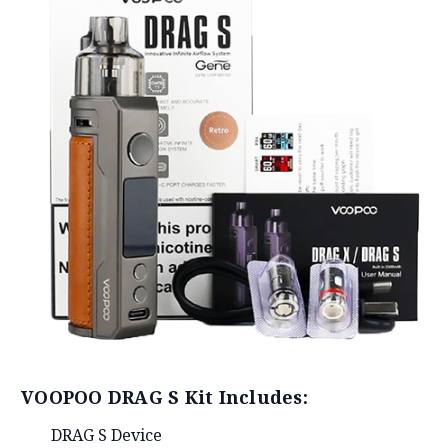
VOOPOO DRAG S Kit Includes:
DRAG S Device