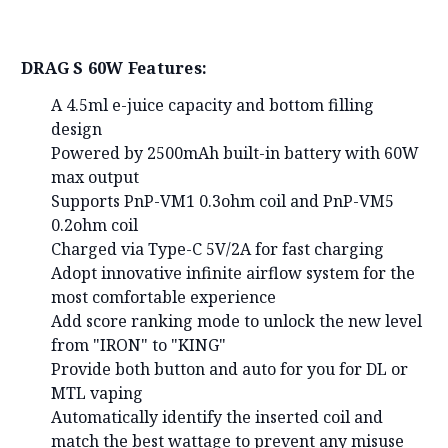
DRAG S 60W Features:
A 4.5ml e-juice capacity and bottom filling
design
Powered by 2500mAh built-in battery with 60W
max output
Supports PnP-VM1 0.3ohm coil and PnP-VM5
0.2ohm coil
Charged via Type-C 5V/2A for fast charging
Adopt innovative infinite airflow system for the
most comfortable experience
Add score ranking mode to unlock the new level
from "IRON" to "KING"
Provide both button and auto for you for DL or
MTL vaping
Automatically identify the inserted coil and
match the best wattage to prevent any misuse