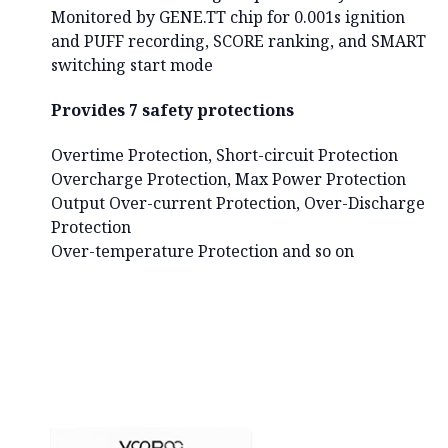
Monitored by GENE.TT chip for 0.001s ignition
and PUFF recording, SCORE ranking, and SMART
switching start mode
Provides 7 safety protections
Overtime Protection, Short-circuit Protection
Overcharge Protection, Max Power Protection
Output Over-current Protection, Over-Discharge
Protection
Over-temperature Protection and so on