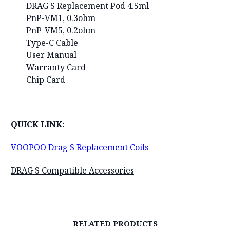
DRAG S Replacement Pod 4.5ml
PnP-VM1, 0.3ohm
PnP-VM5, 0.2ohm
Type-C Cable
User Manual
Warranty Card
Chip Card
QUICK LINK:
VOOPOO Drag S Replacement Coils
DRAG S Compatible Accessories
RELATED PRODUCTS