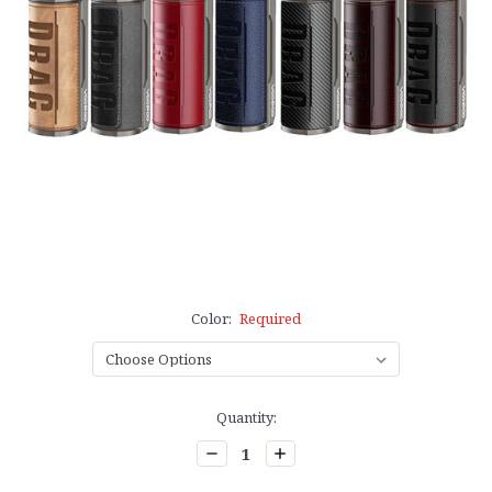
Color:
Required
Current
Quantity:
Stock:
Decrease
Increase
Quantity:
Quantity: