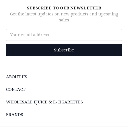
SUBSCRIBE TO OUR NEWSLETTER
Get the latest updates on new products and upcoming
sales
Email
Address
ABOUT US
CONTACT
WHOLESALE EJUICE & E-CIGARETTES
BRANDS