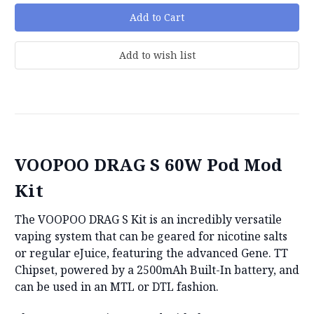
VOOPOO DRAG S 60W Pod Mod
Kit
The VOOPOO DRAG S Kit is an incredibly versatile
vaping system that can be geared for nicotine salts
or regular eJuice, featuring the advanced Gene. TT
Chipset, powered by a 2500mAh Built-In battery, and
can be used in an MTL or DTL fashion.