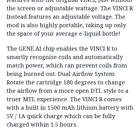
the screen or adjustable wattage. The VINCI R
Instead features an adjustable voltage. The
mod is also highly portable, taking up only
the space of your average e-liquid bottle!
The GENE.AI chip enables the VINCI R to
smartly recognize coils and automatically
match power, which can prevent coils from
being burned out. Dual Airflow System
Rotate the cartridge 180 degrees to change
the airflow from a more open DTL style to a
truer MTL experience. The VINCI R comes
with a built in 1500 mAh lithium battery with
5V / 1A quick charge which can be fully
charged within 1.5 hours.