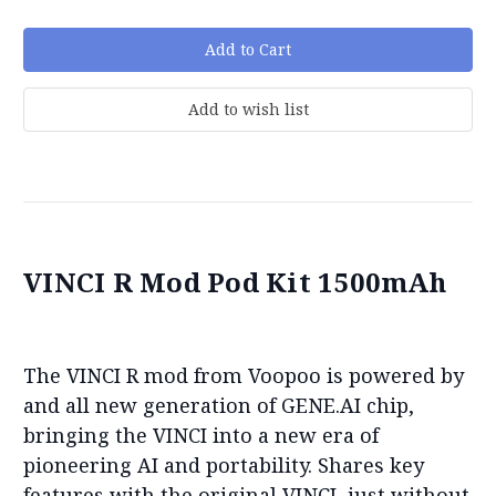
VINCI R Mod Pod Kit 1500mAh
The VINCI R mod from Voopoo is powered by
and all new generation of GENE.AI chip,
bringing the VINCI into a new era of
pioneering AI and portability. Shares key
features with the original VINCI, just without