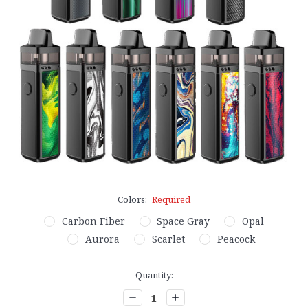
Colors:
Required
Carbon Fiber
Space Gray
Opal
Aurora
Scarlet
Peacock
Current
Quantity:
Stock:
Decrease
Increase
Quantity:
Quantity: