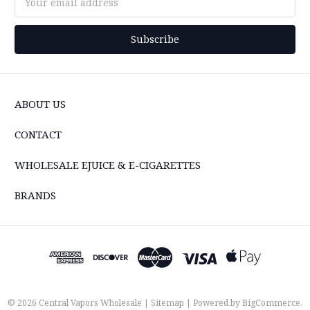
Address
ABOUT US
CONTACT
WHOLESALE EJUICE & E-CIGARETTES
BRANDS
© 2026 Central Vapors Wholesale |
Sitemap
| Powered by
BigCommerce
.