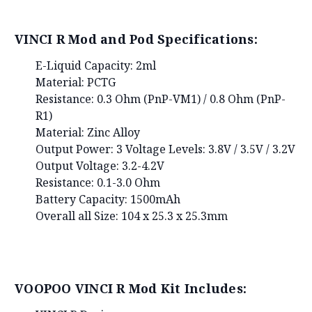
VINCI R Mod and Pod Specifications:
E-Liquid Capacity: 2ml
Material: PCTG
Resistance: 0.3 Ohm (PnP-VM1) / 0.8 Ohm (PnP-
R1)
Material: Zinc Alloy
Output Power: 3 Voltage Levels: 3.8V / 3.5V / 3.2V
Output Voltage: 3.2-4.2V
Resistance: 0.1-3.0 Ohm
Battery Capacity: 1500mAh
Overall all Size: 104 x 25.3 x 25.3mm
VOOPOO VINCI R Mod Kit Includes: