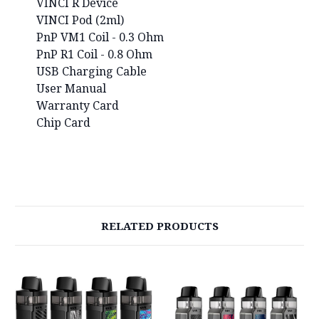
VINCI R Device
VINCI Pod (2ml)
PnP VM1 Coil - 0.3 Ohm
PnP R1 Coil - 0.8 Ohm
USB Charging Cable
User Manual
Warranty Card
Chip Card
RELATED PRODUCTS