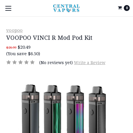
0
voopoo
VOOPOO VINCI R Mod Pod Kit
$20.49
$26.99
(You save $6.50)
(No reviews yet)
Write a Review