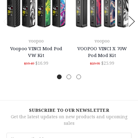
voopoo
voopoo
Voopoo VINCI Mod Pod
VOOPOO VINCI X 70W
VW Kit
Pod Mod Kit
$16.99
$25.99
$19.49
$29.95
SUBSCRIBE TO OUR NEWSLETTER
Get the latest updates on new products and upcoming
sales
Email